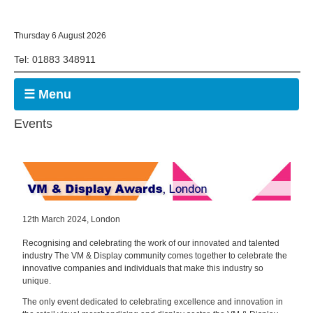
Thursday 6 August 2026
Tel: 01883 348911
☰ Menu
Events
12th March 2024, London
Recognising and celebrating the work of our innovated and talented
industry The VM & Display community comes together to celebrate the
innovative companies and individuals that make this industry so
unique.
The only event dedicated to celebrating excellence and innovation in