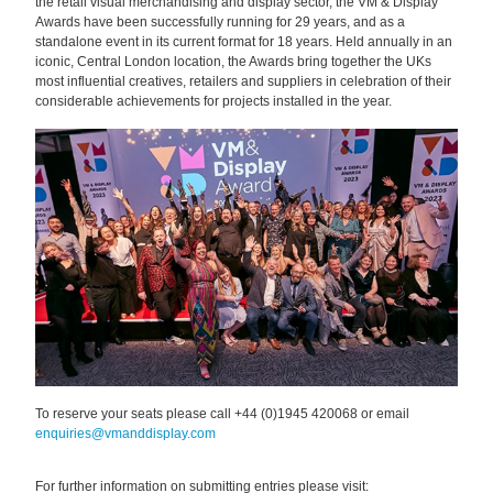
the retail visual merchandising and display sector, the VM & Display
Awards have been successfully running for 29 years, and as a
standalone event in its current format for 18 years. Held annually in an
iconic, Central London location, the Awards bring together the UKs
most influential creatives, retailers and suppliers in celebration of their
considerable achievements for projects installed in the year.
To reserve your seats please
call +44 (0)1945 420068
or email
enquiries@vmanddisplay.com
For further information on submitting entries please visit: