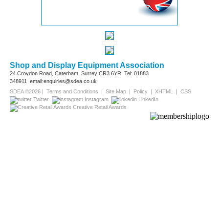
Shop and Display Equipment Association
24 Croydon Road, Caterham, Surrey
CR3 6YR
Tel: 01883
348911
email:enquiries@sdea.co.uk
SDEA ©2026 |
Terms and Conditions
|
Site Map
|
Policy
|
XHTML
|
CSS
Twitter
Instagram
LinkedIn
Creative Retail Awards