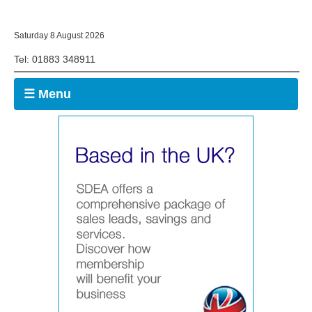
Saturday 8 August 2026
Tel: 01883 348911
☰ Menu