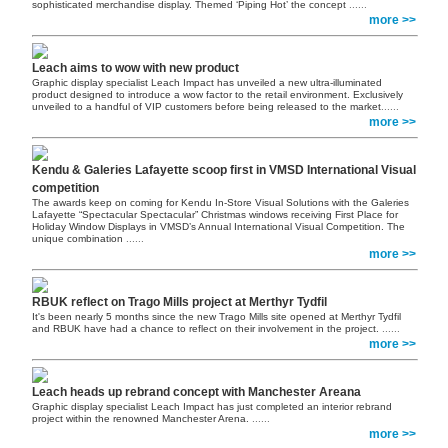
sophisticated merchandise display. Themed ‘Piping Hot’ the concept
......
more >>
Leach aims to wow with new product
Graphic display specialist Leach Impact has unveiled a new ultra-illuminated
product designed to introduce a wow factor to the retail environment. Exclusively
unveiled to a handful of VIP customers before being released to the market
......
more >>
Kendu & Galeries Lafayette scoop first in VMSD International Visual
competition
The awards keep on coming for Kendu In-Store Visual Solutions with the Galeries
Lafayette “Spectacular Spectacular” Christmas windows receiving First Place for
Holiday Window Displays in VMSD’s Annual International Visual Competition. The
unique combination
......
more >>
RBUK reflect on Trago Mills project at Merthyr Tydfil
It's been nearly 5 months since the new Trago Mills site opened at Merthyr Tydfil
and RBUK have had a chance to reflect on their involvement in the project.
......
more >>
Leach heads up rebrand concept with Manchester Areana
Graphic display specialist Leach Impact has just completed an interior rebrand
project within the renowned Manchester Arena.
......
more >>