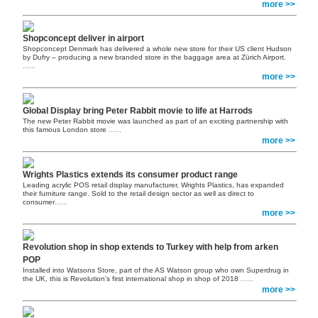
more >>
Shopconcept deliver in airport
Shopconcept Denmark has delivered a whole new store for their US client Hudson
by Dufry – producing a new branded store in the baggage area at Zürich Airport.
......
more >>
Global Display bring Peter Rabbit movie to life at Harrods
The new Peter Rabbit movie was launched as part of an exciting partnership with
this famous London store
......
more >>
Wrights Plastics extends its consumer product range
Leading acrylic POS retail display manufacturer, Wrights Plastics, has expanded
their furniture range. Sold to the retail design sector as well as direct to
consumer
......
more >>
Revolution shop in shop extends to Turkey with help from arken
POP
Installed into Watsons Store, part of the AS Watson group who own Superdrug in
the UK, this is Revolution’s first international shop in shop of 2018
......
more >>