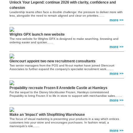
Unlock Your Legend: continue 2026 with clarity, confidence and
cohesion
Leadership teams often face a double challenge: the pressure to deliver more with
less, alongside the need to remain aligned and clear on priorities.
......
more >>
Wrights GPX launch new website
The new website for Wrights GPX is designed to make searching, browsing and
ordering easier and quicker.
......
more >>
Glencourt appoint two new recruitment consultants
Two senior managers from the POS and fit-out market have joined Glencourt
Associates to further expand the company’s specialist recruitment work..
......
more >>
Propability recreate Frozen II Arendelle Castle at Hamleys
For the sequel to the Disney blockbuster Frozen, Hamleys commissioned
Propability to bring Frozen II to life in store to support with merchandise sales..
......
more >>
Make an 'Impact' with Shopfitting Warehouse
The focus of visual marketing is presenting your products in a way which entices
customers into your store and encourages purchases. In fashion retail, a
mannequin’s role.
......
more >>