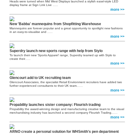
Heads were turned when Mid West Displays launched a stylish easel-style LED
display frame at Sign Link Live
......
more >>
New 'Babba' mannequins from Shopfitting Warehouse
Mannequins are forever popular and a great opportunity to spotlight new fashions
in an easy-to-visualise and
......
more >>
Superdry launch new sports range with help from Stylo
To launch their new ‘Sports Apparel’ range, Superdry teamed up with Stylo to
create their
......
more >>
Glencourt add to UK recruiting team
Glencourt Associates, the specialist Retail Environment recruiters have added two
further experienced consultants to their UK team.
......
more >>
Propability launches sister company: Flourish trading
Propability the award-winning design and manufacturing creative team to the visual
merchandising industry has launched a second company Flourish Trading.
......
more >>
ARNO create a personal solution for WHSmith's pen department