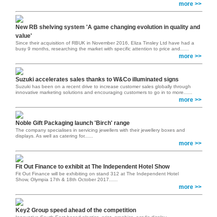
more >>
New RB shelving system 'A game changing evolution in quality and
value'
Since their acquisition of RBUK in November 2016, Eliza Tinsley Ltd have had a
busy 9 months, researching the market with specific attention to price and......
more >>
Suzuki accelerates sales thanks to W&Co illuminated signs
Suzuki has been on a recent drive to increase customer sales globally through
innovative marketing solutions and encouraging customers to go in to more......
more >>
Noble Gift Packaging launch 'Birch' range
The company specialises in servicing jewellers with their jewellery boxes and
displays. As well as catering for......
more >>
Fit Out Finance to exhibit at The Independent Hotel Show
Fit Out Finance will be exhibiting on stand 312 at The Independent Hotel
Show, Olympia 17th & 18th October 2017......
more >>
Key2 Group speed ahead of the competition