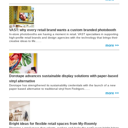
VAST: why every retail brand wants a custom branded photobooth
In-store photobooths are having a moment in retail. VAST specialises in supporting
high-profile retail brands and design agencies with the technology that brings their
creative ideas to life.
......
more >>
Dorotape advances sustainable display solutions with paper-based
vinyl alternative
Dorotape has strengthened its sustainability credentials with the launch of a new
paper based alternative to traditional vinyl from Fedrigoni.
......
more >>
Bright ideas for flexible retail spaces from My-Roomly
Planning a retail space that adapts, evolves and looks the part? seam bright brings