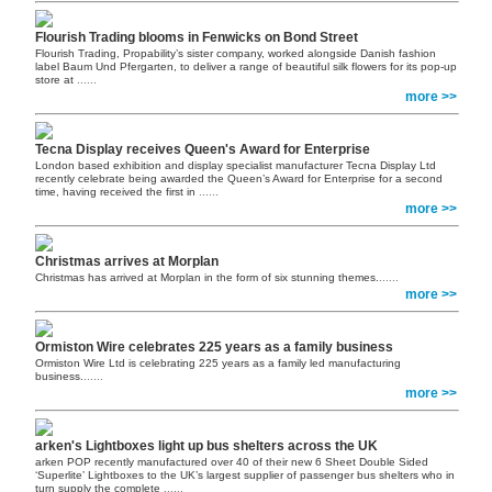
Flourish Trading blooms in Fenwicks on Bond Street
Flourish Trading, Propability’s sister company, worked alongside Danish fashion
label Baum Und Pfergarten, to deliver a range of beautiful silk flowers for its pop-up
store at
......
more >>
Tecna Display receives Queen's Award for Enterprise
London based exhibition and display specialist manufacturer Tecna Display Ltd
recently celebrate being awarded the Queen’s Award for Enterprise for a second
time, having received the first in
......
more >>
Christmas arrives at Morplan
Christmas has arrived at Morplan in the form of six stunning themes.
......
more >>
Ormiston Wire celebrates 225 years as a family business
Ormiston Wire Ltd is celebrating 225 years as a family led manufacturing
business.
......
more >>
arken's Lightboxes light up bus shelters across the UK
arken POP recently manufactured over 40 of their new 6 Sheet Double Sided
‘Superlite’ Lightboxes to the UK’s largest supplier of passenger bus shelters who in
turn supply the complete
......