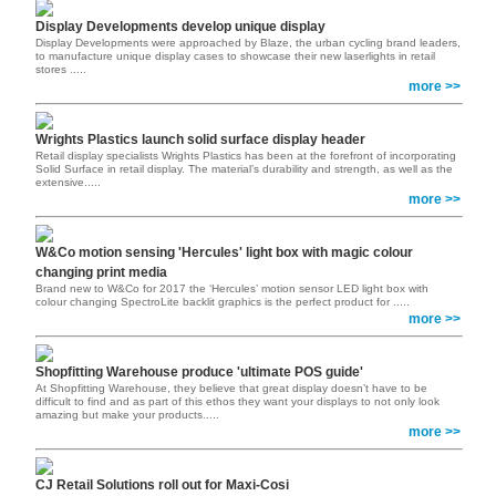
Display Developments develop unique display
Display Developments were approached by Blaze, the urban cycling brand leaders,
to manufacture unique display cases to showcase their new laserlights in retail
stores .....
more >>
Wrights Plastics launch solid surface display header
Retail display specialists Wrights Plastics has been at the forefront of incorporating
Solid Surface in retail display. The material’s durability and strength, as well as the
extensive.....
more >>
W&Co motion sensing 'Hercules' light box with magic colour
changing print media
Brand new to W&Co for 2017 the ‘Hercules’ motion sensor LED light box with
colour changing SpectroLite backlit graphics is the perfect product for .....
more >>
Shopfitting Warehouse produce 'ultimate POS guide'
At Shopfitting Warehouse, they believe that great display doesn’t have to be
difficult to find and as part of this ethos they want your displays to not only look
amazing but make your products.....
more >>
CJ Retail Solutions roll out for Maxi-Cosi