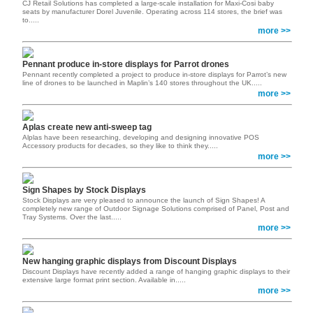
CJ Retail Solutions has completed a large-scale installation for Maxi-Cosi baby
seats by manufacturer Dorel Juvenile. Operating across 114 stores, the brief was
to.....
more >>
Pennant produce in-store displays for Parrot drones
Pennant recently completed a project to produce in-store displays for Parrot’s new
line of drones to be launched in Maplin’s 140 stores throughout the UK.....
more >>
Aplas create new anti-sweep tag
Alplas have been researching, developing and designing innovative POS
Accessory products for decades, so they like to think they.....
more >>
Sign Shapes by Stock Displays
Stock Displays are very pleased to announce the launch of Sign Shapes! A
completely new range of Outdoor Signage Solutions comprised of Panel, Post and
Tray Systems. Over the last.....
more >>
New hanging graphic displays from Discount Displays
Discount Displays have recently added a range of hanging graphic displays to their
extensive large format print section. Available in.....
more >>