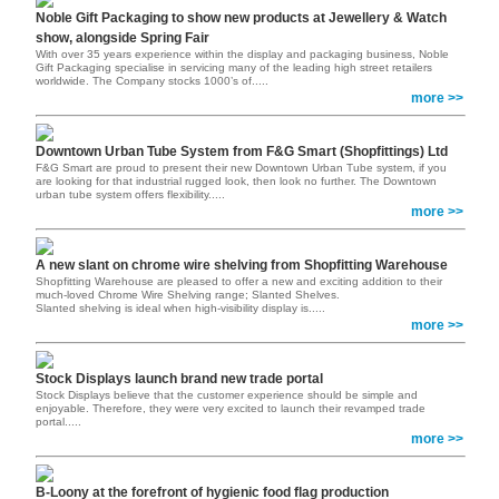
Noble Gift Packaging to show new products at Jewellery & Watch
show, alongside Spring Fair
With over 35 years experience within the display and packaging business, Noble
Gift Packaging specialise in servicing many of the leading high street retailers
worldwide. The Company stocks 1000’s of.....
more >>
Downtown Urban Tube System from F&G Smart (Shopfittings) Ltd
F&G Smart are proud to present their new Downtown Urban Tube system, if you
are looking for that industrial rugged look, then look no further. The Downtown
urban tube system offers flexibility.....
more >>
A new slant on chrome wire shelving from Shopfitting Warehouse
Shopfitting Warehouse are pleased to offer a new and exciting addition to their
much-loved Chrome Wire Shelving range; Slanted Shelves.
Slanted shelving is ideal when high-visibility display is.....
more >>
Stock Displays launch brand new trade portal
Stock Displays believe that the customer experience should be simple and
enjoyable. Therefore, they were very excited to launch their revamped trade
portal
.....
more >>
B-Loony at the forefront of hygienic food flag production