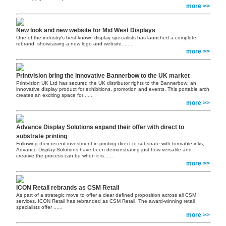
more >>
New look and new website for Mid West Displays
One of the industry's best-known display specialists has launched a complete
rebrand, showcasing a new logo and website.
......
more >>
Printvision bring the innovative Bannerbow to the UK market
Printvision UK Ltd has secured the UK distributor rights to the Bannerbow; an
innovative display product for exhibitions, promotion and events. This portable arch
creates an exciting space for
......
more >>
Advance Display Solutions expand their offer with direct to
substrate printing
Following their recent investment in printing direct to substrate with formable inks,
Advance Display Solutions have been demonstrating just how versatile and
creative the process can be when it is
......
more >>
ICON Retail rebrands as CSM Retail
As part of a strategic move to offer a clear defined proposition across all CSM
services, ICON Retail has rebranded as CSM Retail. The award-winning retail
specialists offer
......
more >>