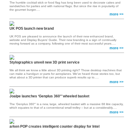
The humble cocktail stick or food flag has long been used to decorate cakes and
sandwiches for parties and with national flags. But since the rise in popularity of
the gourmet burger.....
more >>
UK POS launch new brand
UK POS are pleased to announce the launch of their new enhanced brand,
website and Display Buyers’ Guide. Their new branding is a sign of continually
moving forward as a company, following one of their most successful years.....
more >>
Stylographics unveil new 3D print service
We all think we know a little about 3D printing right? Those desktop machines that
can make a handgun or parts for aeroplanes. We’ve heard those stories too, but
what about a 3D printer that can produce superb results up to.....
more >>
Joalpe launches ‘Genplus 360°’ wheeled basket
The ‘Genplus 360°’ is a new, large, wheeled basket with a massive 68 litre capacity,
which equates to that of a conventional small trolley – but at a considerably.....
more >>
arken POP creates intelligent counter display for Intel