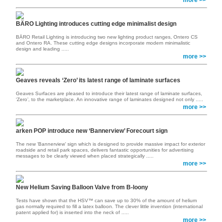
more >>
BÄRO Lighting introduces cutting edge minimalist design
BÄRO Retail Lighting is introducing two new lighting product ranges, Ontero CS
and Ontero RA. These cutting edge designs incorporate modern minimalistic
design and leading .....
more >>
Geaves reveals ‘Zero’ its latest range of laminate surfaces
Geaves Surfaces are pleased to introduce their latest range of laminate surfaces,
‘Zero’, to the marketplace. An innovative range of laminates designed not only .....
more >>
arken POP introduce new ‘Bannerview’ Forecourt sign
The new ‘Bannerview’ sign which is designed to provide massive impact for exterior
roadside and retail park spaces, delivers fantastic opportunities for advertising
messages to be clearly viewed when placed strategically .....
more >>
New Helium Saving Balloon Valve from B-loony
Tests have shown that the HSV™ can save up to 30% of the amount of helium
gas normally required to fill a latex balloon. The clever little invention (international
patent applied for) is inserted into the neck of .....
more >>