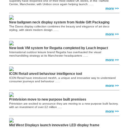
Superdry have reopened one of their most visited UK stores, in the Trafford
Centre, Manchester, with Unibox once again helping launch
......
more >>
New ballgown neck display system from Noble Gift Packaging
The Davos display collection combines the beauty and elegance of art deco
styling, with sleek modern design
......
more >>
New look VM system for Regatta completed by Leach Impact
International outdoor leisure brand Regatta has overhauled the visual
merchandiding strategy at its Manchester headquarters
......
more >>
ICON Retail unveil behaviour intelligence tool
ICON Retail have introduced meshh, a unique and innovative way to understand
consumer journeys and behaviour
......
more >>
Printvision move to new purpose built premises
Printvision are excited to announce they are moving to a new purpose built factory,
with an investment of over £2 million
.....
more >>
Mid West Displays launch innovative LED display frame