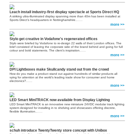
Leach install industry-first display spectacle at Sports Direct HQ
A striking ultra-illuminated display spanning more than 40m has been installed at
Sports Direct’s headquarters in Nottinghamshire..
......
more >>
Stylo get creative in Vodafone's regenerated offices
Stylo were briefed by Vodafone to re-design 22 walls of their London offices. The
brief consisted of leaving the corporate side of the brand behind and going for full
colour and bold statements. The client’s inspiration.
......
more >>
DPI Lightboxes make Skullcandy stand out from the crowd
How do you make a product stand out against hundreds of similar products all
vying for attention at the world’s leading trade show for consumer and home
electronics?.
......
more >>
LED Smart MiniTRACK now available from Display Lighting
LED Smart MiniTRACK is an innovative new miniature 24VDC modular track lighting
system designed for installing in to shelving and showcases offering discrete,
flexible illumination..
......
more >>
schuh introduce TwentyTwenty store concept with Unibox