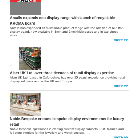
Antalis expands eco-display range with launch of recyclable
KROMA board
Antalis has expanded its sustainable product range with the addition of KROMA
display board, now available in 3mm and 5mm thicknesses and in two sheet
sizes.
......
more >>
Alser UK Ltd: over three decades of retail display expertise
Alser UK Ltd, based in Oxfordshire, has over 35 years' experience providing retail
display solutions across the UK and Europe.
......
more >>
Noble-Bespoke creates bespoke display environments for luxury
retail
Noble-Bespoke specialises in crafting custom display cabinets, POS fixtures and
full store interiors for the jewellery and watch sectors.
......
more >>