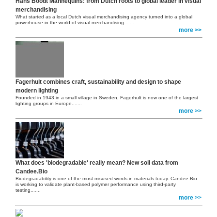
Hans Boodt Mannequins: from Dutch roots to global leader in visual
merchandising
What started as a local Dutch visual merchandising agency turned into a global
powerhouse in the world of visual merchandising.
......
more >>
Fagerhult combines craft, sustainability and design to shape
modern lighting
Founded in 1943 in a small village in Sweden, Fagerhult is now one of the largest
lighting groups in Europe.
......
more >>
What does 'biodegradable' really mean? New soil data from
Candee.Bio
Biodegradability is one of the most misused words in materials today. Candee.Bio
is working to validate plant-based polymer performance using third-party
testing.
......
more >>