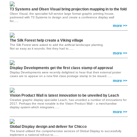
T3 Systems and Olsen Visual bring projection mapping in to the fold
Olson Visual, the specialist full service large format graphic printing house,
partnered with T3 Systems to design and create a conference display wall
for......
more >>
The Silk Forest help create a Viking village
The Silk Forest were asked to add the artificial landscape planting.
Not so easy as it sounds; first they had to......
more >>
Display Developments get the first class stamp of approval
Display Developments were recently delighted to hear that their external poster
cases are to appear on a new first class postage stamp to be issued......
more >>
Vision Product Wall is latest innovation to be unveiled by Leach
Creative graphic display specialist Leach, has unveiled a number of innovations for
2017. Perhaps the most notable is the Vision Product Wall – a merchandise
display system which integrates......
more >>
Global Display design and deliver for Chicco
The brand utilised the comprehensive services of Global Display to successfully
implement a national roll-out to......