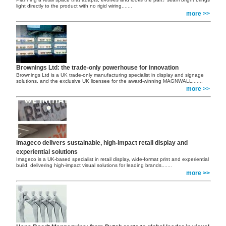
light directly to the product with no rigid wiring.
......
more >>
Brownings Ltd: the trade-only powerhouse for innovation
Brownings Ltd is a UK trade-only manufacturing specialist in display and signage
solutions, and the exclusive UK licensee for the award-winning MAGNWALL.
......
more >>
Imageco delivers sustainable, high-impact retail display and
experiential solutions
Imageco is a UK-based specialist in retail display, wide-format print and experiential
build, delivering high-impact visual solutions for leading brands.
......
more >>