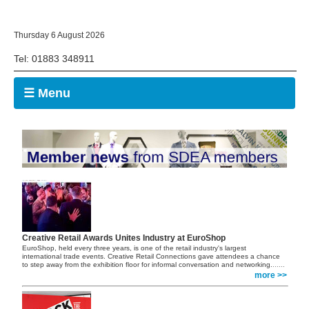
Thursday 6 August 2026
Tel: 01883 348911
☰ Menu
Creative Retail Awards Unites Industry at EuroShop
EuroShop, held every three years, is one of the retail industry's largest
international trade events. Creative Retail Connections gave attendees a chance
to step away from the exhibition floor for informal conversation and networking.
......
more >>