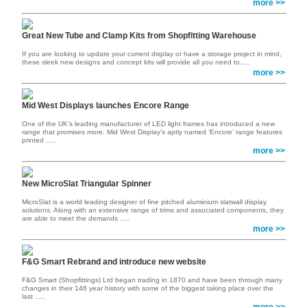
more >>
Great New Tube and Clamp Kits from Shopfitting Warehouse
If you are looking to update your current display or have a storage project in mind,
these sleek new designs and concept kits will provide all you need to.....
more >>
Mid West Displays launches Encore Range
One of the UK’s leading manufacturer of LED light frames has introduced a new
range that promises more. Mid West Display’s aptly named ‘Encore’ range features
printed .....
more >>
New MicroSlat Triangular Spinner
MicroSlat is a world leading designer of fine pitched aluminium slatwall display
solutions. Along with an extensive range of trims and associated components, they
are able to meet the demands .....
more >>
F&G Smart Rebrand and introduce new website
F&G Smart (Shopfittings) Ltd began trading in 1870 and have been through many
changes in their 146 year history with some of the biggest taking place over the
last .....