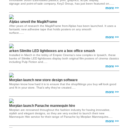
Innovative South East-based plastics, print, graphics, acrylic display,
signage and point-of-sale company, Key2 Group, has just been featured on......
more >>
Alplas unveil the MagikFrame
After years of research the MagikFrame from Alplas has been launched. It uses a
fantastic new adhesive tape that holds posters on any smooth
surface......
more >>
arken Slimlite LED lightboxes are a box office smash
Installed in March in the lobby of Empire Cinema’s new complex in Ipswich, these
banks of Slimlite LED lightboxes display both original film posters of cinema classics
including Pulp Fiction and.....
more >>
Morplan launch new store design software
Morplan know how hard it is to ensure that the shopfittings you buy will look good
and fit in your store. That’s why they’ve created.....
more >>
Morplan launch Panache mannequin hire
Morplan are renowned throughout the fashion industry for having innovative,
stylish and elegant designs, so they are very excited to launch their new
Mannequin Hire service for their range of Panache by Morplan Mannequins.....
more >>