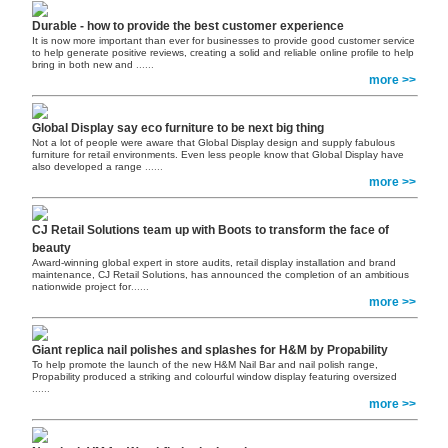
Durable - how to provide the best customer experience
It is now more important than ever for businesses to provide good customer service
to help generate positive reviews, creating a solid and reliable online profile to help
bring in both new and
......
more >>
Global Display say eco furniture to be next big thing
Not a lot of people were aware that Global Display design and supply fabulous
furniture for retail environments. Even less people know that Global Display have
also developed a range
......
more >>
CJ Retail Solutions team up with Boots to transform the face of
beauty
Award-winning global expert in store audits, retail display installation and brand
maintenance, CJ Retail Solutions, has announced the completion of an ambitious
nationwide project for
......
more >>
Giant replica nail polishes and splashes for H&M by Propability
To help promote the launch of the new H&M Nail Bar and nail polish range,
Propability produced a striking and colourful window display featuring oversized
......
more >>