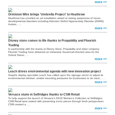
more >>
Ormiston Wire brings 'Umbrella Project' to Heathrow
Heathrow has unveiled an art installation aimed at raising awareness of neuro-
developmental disorders including Attention Deficit Hyperactivity Disorder (ADHD),
Autism.
......
more >>
Disney store comes to life thanks to Propability and Flourish
Trading
In partnership with the teams at Disney Store, Propability and sister company
Flourish Trading have delivered an immersive Savannah-themed area for the
Oxford Street.
......
more >>
Leach drives environmental agenda with new innovation project
Graphic display specialist Leach has called upon the signage sector to adjust its
environmental mindset, amidst mounting pressures for businesses to do more.
......
more >>
Versace stuns in Selfridges thanks to CSM Retail
To help support the launch of Versace’s SS19 Women’s Collection at Selfridges,
CSM Retail were tasked with presenting iconic pieces through fresh perspectives.
CSM created a
......
more >>