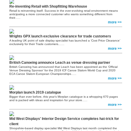
Re-inventing Retail with Shopfitting Warehouse
Retail is reinventing itself. Success in the ever-evolving retail environment means
anticipating a more connected customer who wants something different from
their
......
more >>
Wrights GPX launch exclusive clearance for trade customers
A leading UK point of sale display specialist has launched a ‘Cost Price Clearance’
exclusively for their Trade customers.
......
more >>
British Canoeing announce Leach as venue dressing partner
British Canoeing has announced that Leach has been appointed as the ‘Official
Venue Dressing Sponsor’ for the 2019 ICF Canoe Slalom World Cup and 2020
ECA Canoe Slalom European Championships
......
more >>
Morplan launch 2019 catalogue
Bigger than ever before, this year’s Morplan catalogue is a whopping 670 pages
and is packed with ideas and inspiration for your store
......
more >>
Mid West Displays' Interior Design Service completes hat-trick for
client
Shropshire-based display specialist Mid West Displays last month completed the