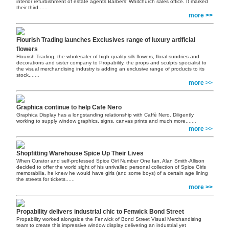
interior refurbishment of estate agents Barbers’ Whitchurch sales office. It marked
their third
......
more >>
Flourish Trading launches Exclusives range of luxury artificial
flowers
Flourish Trading, the wholesaler of high-quality silk flowers, floral sundries and
decorations and sister company to Propability, the props and sculpts specialist to
the visual merchandising industry is adding an exclusive range of products to its
stock.
......
more >>
Graphica continue to help Cafe Nero
Graphica Display has a longstanding relationship with Caffè Nero. Diligently
working to supply window graphics, signs, canvas prints and much more.
......
more >>
Shopfitting Warehouse Spice Up Their Lives
When Curator and self-professed Spice Girl Number One fan, Alan Smith-Allison
decided to offer the world sight of his unrivalled personal collection of Spice Girls
memorabilia, he knew he would have girls (and some boys) of a certain age lining
the streets for tickets
......
more >>
Propability delivers industrial chic to Fenwick Bond Street
Propability worked alongside the Fenwick of Bond Street Visual Merchandising
team to create this impressive window display delivering an industrial yet