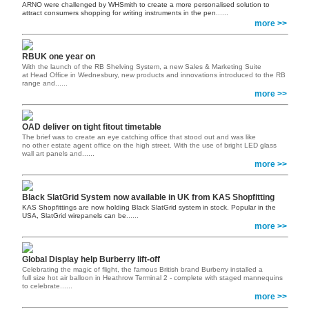
ARNO were challenged by WHSmith to create a more personalised solution to
attract consumers shopping for writing instruments in the pen
......
more >>
RBUK one year on
With the launch of the RB Shelving System, a new Sales & Marketing Suite
at Head Office in Wednesbury, new products and innovations introduced to the RB
range and......
more >>
OAD deliver on tight fitout timetable
The brief was to create an eye catching office that stood out and was like
no other estate agent office on the high street. With the use of bright LED glass
wall art panels and......
more >>
Black SlatGrid System now available in UK from KAS Shopfitting
KAS Shopfittings are now holding Black SlatGrid system in stock. Popular in the
USA, SlatGrid wirepanels can be
......
more >>
Global Display help Burberry lift-off
Celebrating the magic of flight, the famous British brand Burberry installed a
full size hot air balloon in Heathrow Terminal 2 - complete with staged mannequins
to celebrate......
more >>