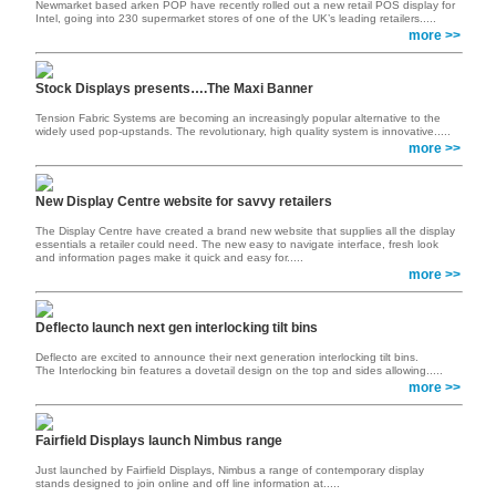
Newmarket based arken POP have recently rolled out a new retail POS display for
Intel, going into 230 supermarket stores of one of the UK’s leading retailers.....
more >>
Stock Displays presents….The Maxi Banner
Tension Fabric Systems are becoming an increasingly popular alternative to the
widely used pop-upstands. The revolutionary, high quality system is innovative.....
more >>
New Display Centre website for savvy retailers
The Display Centre have created a brand new website that supplies all the display
essentials a retailer could need. The new easy to navigate interface, fresh look
and information pages make it quick and easy for.....
more >>
Deflecto launch next gen interlocking tilt bins
Deflecto are excited to announce their next generation interlocking tilt bins.
The Interlocking bin features a dovetail design on the top and sides allowing.....
more >>
Fairfield Displays launch Nimbus range
Just launched by Fairfield Displays, Nimbus a range of contemporary display
stands designed to join online and off line information at.....