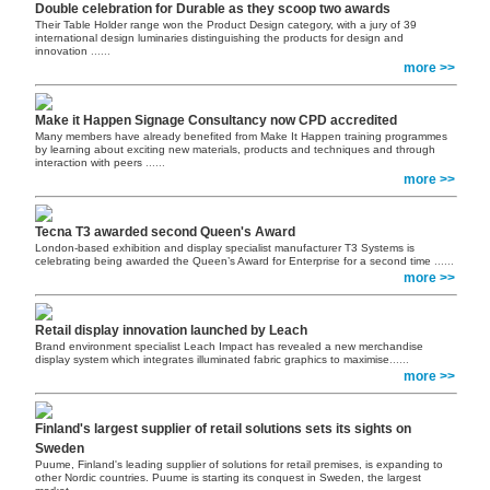
Double celebration for Durable as they scoop two awards
Their Table Holder range won the Product Design category, with a jury of 39
international design luminaries distinguishing the products for design and
innovation
......
more >>
Make it Happen Signage Consultancy now CPD accredited
Many members have already benefited from Make It Happen training programmes
by learning about exciting new materials, products and techniques and through
interaction with peers
......
more >>
Tecna T3 awarded second Queen's Award
London-based exhibition and display specialist manufacturer T3 Systems is
celebrating being awarded the Queen’s Award for Enterprise for a second time
......
more >>
Retail display innovation launched by Leach
Brand environment specialist Leach Impact has revealed a new merchandise
display system which integrates illuminated fabric graphics to maximise
......
more >>
Finland's largest supplier of retail solutions sets its sights on
Sweden
Puume, Finland's leading supplier of solutions for retail premises, is expanding to
other Nordic countries. Puume is starting its conquest in Sweden, the largest