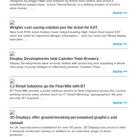
Designed by Briggs Hillier and realised by teams from Unibox and schuh’s
established supply chain, ‘schuh TwentyTwenty’ is a striking revision of schuh’s
store format..
......
more >>
Wrights cost saving solution just the ticket for EAT.
New food POS ticket holders have helped leading High Street food brand EAT.
meet the need for improved allergen information – and cut costs too! Retail display
specialist .
......
more >>
Display Developments help Camden Town Brewery
Display Developments were recently tasked with producing and supplying a whole
new array of pump badges to effectively promote Camden Town.
......
more >>
CJ Retail Solutions go the Final Mile with BT
BT Final Mile provide a locker delivery service to field engineers across the country,
working across many sectors such as IT, Smart-Metering, reprographics, fire and
security. BT required .
......
more >>
3D Displays offer ground-breaking personalised graphics and
slatwall
As UK manufacturers established for over 40 years, 3D Displays are proud to offer
a bespoke production service in addition to an extensive range of stock
products.
......