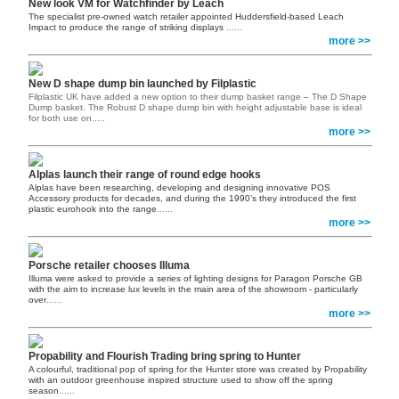
New look VM for Watchfinder by Leach
The specialist pre-owned watch retailer appointed Huddersfield-based Leach
Impact to produce the range of striking displays
......
more >>
New D shape dump bin launched by Filplastic
Filplastic UK have added a new option to their dump basket range – The D Shape
Dump basket. The Robust D shape dump bin with height adjustable base is ideal
for both use on.....
more >>
Alplas launch their range of round edge hooks
Alplas have been researching, developing and designing innovative POS
Accessory products for decades, and during the 1990’s they introduced the first
plastic eurohook into the range
......
more >>
Porsche retailer chooses Illuma
Illuma were asked to provide a series of lighting designs for Paragon Porsche GB
with the aim to increase lux levels in the main area of the showroom - particularly
over
......
more >>
Propability and Flourish Trading bring spring to Hunter
A colourful, traditional pop of spring for the Hunter store was created by Propability
with an outdoor greenhouse inspired structure used to show off the spring
season
......