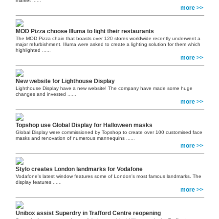
market
......
more >>
MOD Pizza choose Illuma to light their restaurants
The MOD Pizza chain that boasts over 120 stores worldwide recently underwent a
major refurbishment. Illuma were asked to create a lighting solution for them which
highlighted
......
more >>
New website for Lighthouse Display
Lighthouse Display have a new website! The company have made some huge
changes and invested
......
more >>
Topshop use Global Display for Halloween masks
Global Display were commissioned by Topshop to create over 100 customised face
masks and renovation of numerous mannequins
......
more >>
Stylo creates London landmarks for Vodafone
Vodafone's latest window features some of London's most famous landmarks. The
display features
......
more >>
Unibox assist Superdry in Trafford Centre reopening