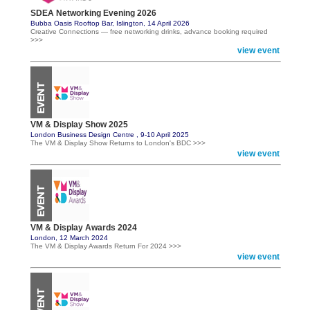
SDEA Networking Evening 2026
Bubba Oasis Rooftop Bar, Islington, 14 April 2026
Creative Connections — free networking drinks, advance booking required
>>>
view event
VM & Display Show 2025
London Business Design Centre , 9-10 April 2025
The VM & Display Show Returns to London's BDC >>>
view event
VM & Display Awards 2024
London, 12 March 2024
The VM & Display Awards Return For 2024 >>>
view event