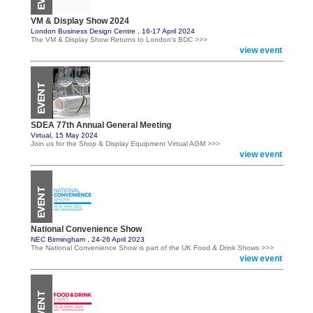
VM & Display Show 2024
London Business Design Centre , 16-17 April 2024
The VM & Display Show Returns to London's BDC >>>
view event
SDEA 77th Annual General Meeting
Virtual, 15 May 2024
Join us for the Shop & Display Equipment Virtual AGM >>>
view event
National Convenience Show
NEC Birmingham , 24-26 April 2023
The National Convenience Show is part of the UK Food & Drink Shows >>>
view event