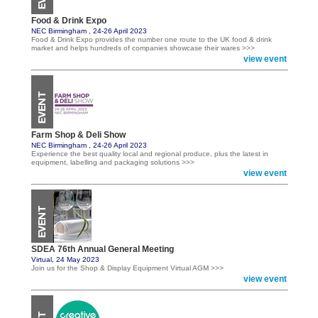
Food & Drink Expo
NEC Birmingham , 24-26 April 2023
Food & Drink Expo provides the number one route to the UK food & drink
market and helps hundreds of companies showcase their wares >>>
view event
Farm Shop & Deli Show
NEC Birmingham , 24-26 April 2023
Experience the best quality local and regional produce, plus the latest in
equipment, labelling and packaging solutions >>>
view event
SDEA 76th Annual General Meeting
Virtual, 24 May 2023
Join us for the Shop & Display Equipment Virtual AGM >>>
view event