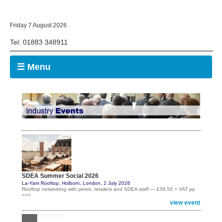
Friday 7 August 2026
Tel: 01883 348911
☰ Menu
SDEA Summer Social 2026
La-Yam Rooftop, Holborn, London, 2 July 2026
Rooftop networking with peers, retailers and SDEA staff — £39.50 + VAT pp
>>>
view event