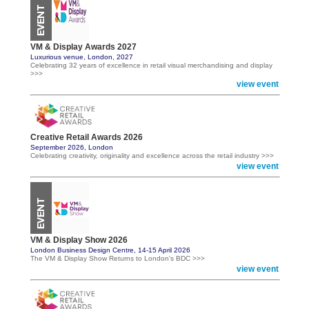
VM & Display Awards 2027
Luxurious venue, London, 2027
Celebrating 32 years of excellence in retail visual merchandising and display
>>>
view event
Creative Retail Awards 2026
September 2026, London
Celebrating creativity, originality and excellence across the retail industry >>>
view event
VM & Display Show 2026
London Business Design Centre, 14-15 April 2026
The VM & Display Show Returns to London's BDC >>>
view event