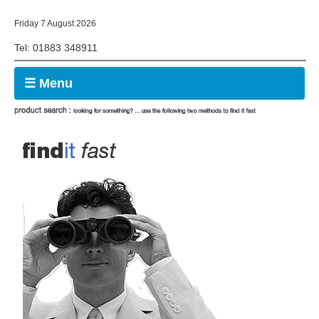
Friday 7 August 2026
Tel: 01883 348911
☰ Menu