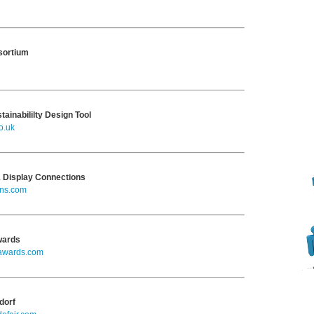
nsortium
tainabililty Design Tool
o.uk
& Display Connections
ns.com
wards
lawards.com
dorf