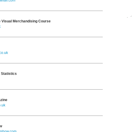
efair.com
 Visual Merchandising Course
k
co.uk
 Statistics
azine
o.uk
ow
yshow.com