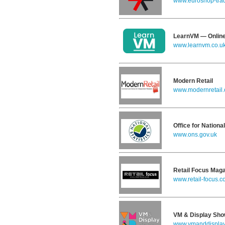
www.euroshop-trad
LearnVM — Online
www.learnvm.co.u
Modern Retail
www.modernretail.
Office for National
www.ons.gov.uk
Retail Focus Mag
www.retail-focus.c
VM & Display Sh
www.vmanddispla