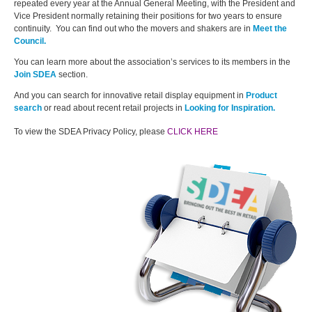
repeated every year at the Annual General Meeting, with the President and
Vice President normally retaining their positions for two years to ensure
continuity. You can find out who the movers and shakers are in
Meet the
Council.
You can learn more about the association’s services to its members in the
Join SDEA
section.
And you can search for innovative retail display equipment in
Product
search
or read about recent retail projects in
Looking for Inspiration.
To view the SDEA Privacy Policy, please
CLICK HERE