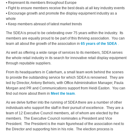
• Represent its members throughout Europe
• Fight to ensure members receive the best deals at all key industry events
• Encourage growth and promote the display equipment industry as a
whole
•
Keep members abreast of latest market trends
The SDEA is proud to be celebrating over 75 years within the industry. Its
members are equally proud to be part of this thriving association. You can
learn all about the growth of the association in
65 years of the SDEA
.
As well as offering a wide range of services to its members, SDEA serves
the whole retail industry in its search for innovative retail display equipment
through reputable suppliers.
From its headquarters in Caterham, a small team work behind the scenes
to provide the outstanding service for which SDEA is renowned. They are
led by Director, Antony Behiels, with Office Administration Manager, Paula
Morgan and PR and Communications support from Heidi Easton. You can
find out more about them in
Meet the team
.
As we delve further into the running of SDEA there are a number of other
individuals who support the staff in their pursuit of excellence. They are a
team of 12 Executive Council members, all of whom are elected by the
members. The Executive Council nominates a President and Vice
President. The President is the main figurehead of the association next to
the Director and supporting him in his role. The election process is