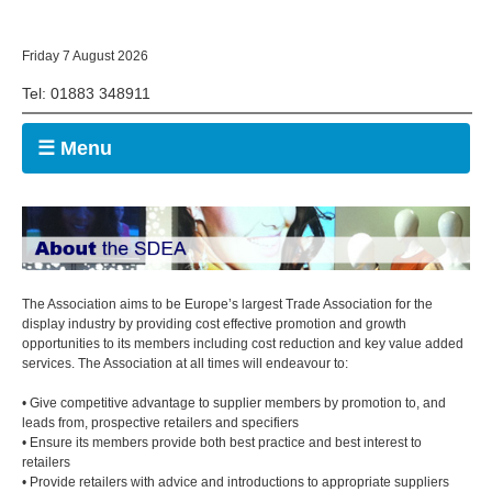
Friday 7 August 2026
Tel: 01883 348911
☰ Menu
The Association aims to be Europe’s largest Trade Association for the
display industry by providing cost effective promotion and growth
opportunities to its members including cost reduction and key value added
services. The Association at all times will endeavour to:
• Give competitive advantage to supplier members by promotion to, and
leads from, prospective retailers and specifiers
• Ensure its members provide both best practice and best interest to
retailers
• Provide retailers with advice and introductions to appropriate suppliers