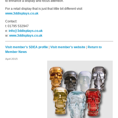
to enhance a display and focus attention.
For a retail display that is just that little bit different visit
www.3ddisplays.co.uk
Contact:
t: 01795 532947
e:
info@3ddisplays.co.uk
w:
www.3ddisplays.co.uk
Visit member's SDEA profile
|
Visit member's website
|
Return to
Member News
April 2015