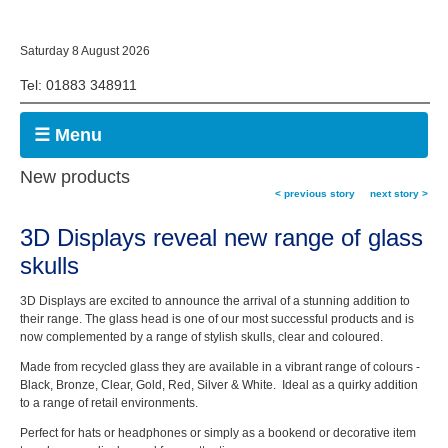
Saturday 8 August 2026
Tel: 01883 348911
☰ Menu
New products
< previous story
next story >
3D Displays reveal new range of glass
skulls
3D Displays are excited to announce the arrival of a stunning addition to
their range. The glass head is one of our most successful products and is
now complemented by a range of stylish skulls, clear and coloured.
Made from recycled glass they are available in a vibrant range of colours -
Black, Bronze, Clear, Gold, Red, Silver & White. Ideal as a quirky addition
to a range of retail environments.
Perfect for hats or headphones or simply as a bookend or decorative item