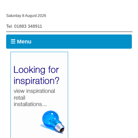
Saturday 8 August 2026
Tel: 01883 348911
☰ Menu