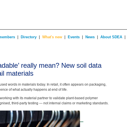
|
|
|
|
|
|
members
Directory
What's new
Events
News
About SDEA
dable’ really mean? New soil data
ail materials
used words in materials today. In retail, it often appears on packaging,
dence of what actually happens at end of life.
orking with its material partner to validate plant-based polymer
nised, third-party testing — not internal claims or marketing standards.