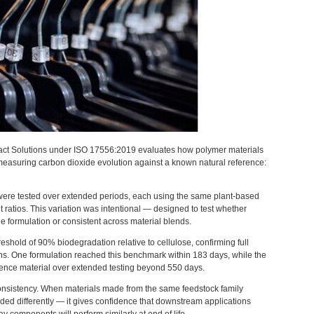
pact Solutions under ISO 17556:2019 evaluates how polymer materials
measuring carbon dioxide evolution against a known natural reference:
 were tested over extended periods, each using the same plant-based
t ratios. This variation was intentional — designed to test whether
 formulation or consistent across material blends.
shold of 90% biodegradation relative to cellulose, confirming full
ons. One formulation reached this benchmark within 183 days, while the
rence material over extended testing beyond 550 days.
s consistency. When materials made from the same feedstock family
ed differently — it gives confidence that downstream applications