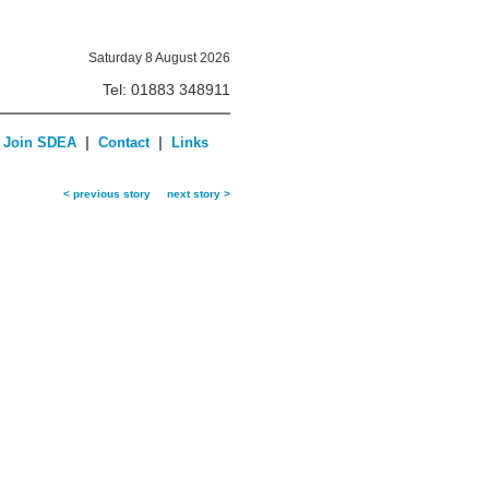
Saturday 8 August 2026
Tel: 01883 348911
|
|
Join SDEA
Contact
Links
< previous story
next story >