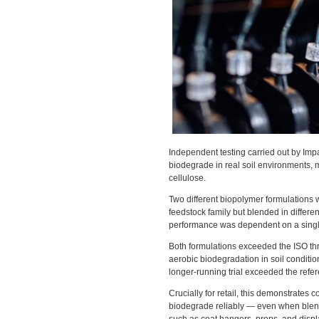
Independent testing carried out by Im
biodegrade in real soil environments, 
cellulose.
Two different biopolymer formulations
feedstock family but blended in differen
performance was dependent on a single
Both formulations exceeded the ISO thre
aerobic biodegradation in soil conditi
longer-running trial exceeded the refe
Crucially for retail, this demonstrate
biodegrade reliably — even when blend