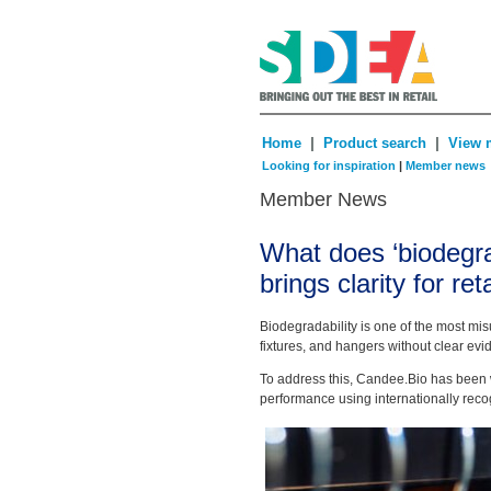
|
|
Home
Product search
View 
Looking for inspiration
|
Member news
Member News
What does ‘biodegra
brings clarity for ret
Biodegradability is one of the most mis
fixtures, and hangers without clear evi
To address this, Candee.Bio has been w
performance using internationally recog