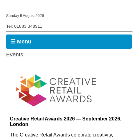
Sunday 9 August 2026
Tel: 01883 348911
☰ Menu
Events
Creative Retail Awards 2026 — September 2026,
London
The Creative Retail Awards celebrate creativity,