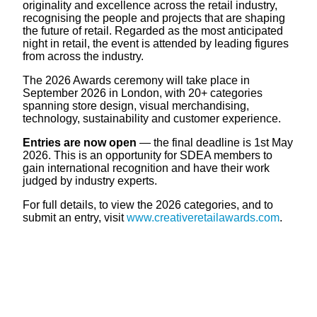
originality and excellence across the retail industry,
recognising the people and projects that are shaping
the future of retail. Regarded as the most anticipated
night in retail, the event is attended by leading figures
from across the industry.
The 2026 Awards ceremony will take place in
September 2026 in London, with 20+ categories
spanning store design, visual merchandising,
technology, sustainability and customer experience.
Entries are now open
— the final deadline is 1st May
2026. This is an opportunity for SDEA members to
gain international recognition and have their work
judged by industry experts.
For full details, to view the 2026 categories, and to
submit an entry, visit
www.creativeretailawards.com
.