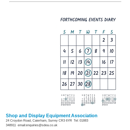
Shop and Display Equipment Association
24 Croydon Road, Caterham, Surrey
CR3 6YR
Tel: 01883
348911
email:enquiries@sdea.co.uk