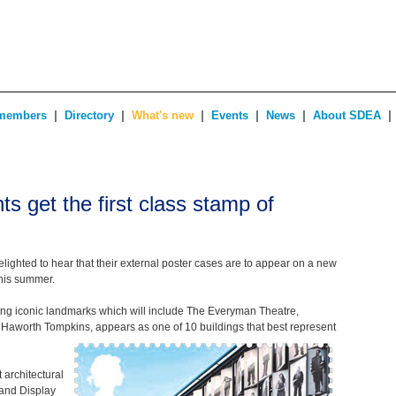
|
|
|
|
|
|
members
Directory
What's new
Events
News
About SDEA
s get the first class stamp of
ighted to hear that their external poster cases are to appear on a new
this summer.
ating iconic landmarks which will include The Everyman Theatre,
Haworth Tompkins, appears as one of 10 buildings that best represent
architectural
 and Display