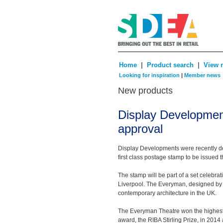
|
|
Home
Product search
View 
Looking for inspiration
|
Member news
New products
Display Development
approval
Display Developments were recently del
first class postage stamp to be issued 
The stamp will be part of a set celebr
Liverpool. The Everyman, designed by 
contemporary architecture in the UK.
The Everyman Theatre won the highest 
award, the RIBA Stirling Prize, in 2014