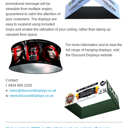
promotional message will be
viewable from multiple angles,
guaranteed to catch the attention of
your customers. The displays are
easy to suspend using included
loops and enable the utilisation of your ceiling, rather than taking up
valuable floor space.
For more information and to view the
full range of hanging displays, visit
the Discount Displays website.
Contact:
t: 0844 800 1020
e:
sales@discountdisplays.co.uk
w:
www.
discountdisplays.co.uk