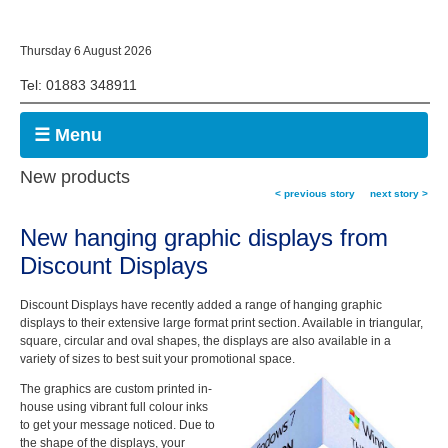
Thursday 6 August 2026
Tel: 01883 348911
☰ Menu
New products
< previous story
next story >
New hanging graphic displays
from
Discount Displays
Discount Displays have recently added a range of hanging graphic
displays to their extensive large format print section. Available in triangular,
square, circular and oval shapes, the displays are also available in a
variety of sizes to best suit your promotional space.
The graphics are custom printed in-
house using vibrant full colour inks
to get your message noticed. Due to
the shape of the displays, your