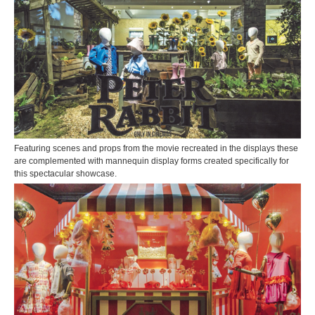
Featuring scenes and props from the movie recreated in the displays these
are complemented with mannequin display forms created specifically for
this spectacular showcase.