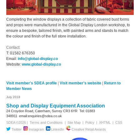
Completing the window displays a collection of fabric covered bust forms
and props were manufactured in the Global Display London workshop, to
ensure a bespoke, tailored finish, with painted arms and stands to match
the colour and finish of the full store installation.
Contact:
T:
01582 676350
Email:
info@global-display.co
Website:
www.global-display.co
Visit member's SDEA profile
|
Visit member's website
|
Return to
Member News
July 2018
Shop and Display Equipment Association
24 Croydon Road, Caterham, Surrey
CR3 6YR
Tel: 01883
348911
email:enquiries@sdea.co.uk
SDEA ©2026 |
Terms and Conditions
|
Site Map
|
Policy
|
XHTML
|
CSS
Twitter
Instagram
LinkedIn
Creative Retail Awards