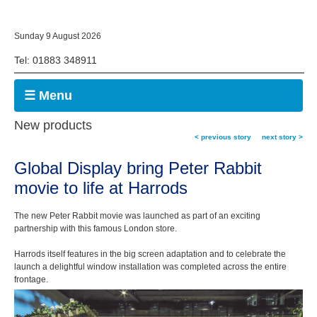
Sunday 9 August 2026
Tel: 01883 348911
☰ Menu
New products
< previous story
next story >
Global Display bring Peter Rabbit
movie to life at Harrods
The new Peter Rabbit movie was launched as part of an exciting
partnership with this famous London store.
Harrods itself features in the big screen adaptation and to celebrate the
launch a delightful window installation was completed across the entire
frontage.