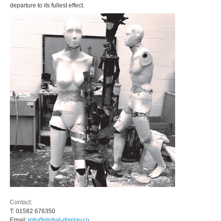
departure to its fullest effect.
Contact:
T:
01582 676350
Email:
info@global-display.co