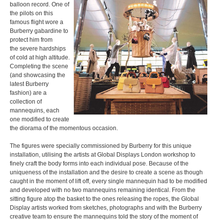
balloon record. One of
the pilots on this
famous flight wore a
Burberry gabardine to
protect him from
the severe hardships
of cold at high altitude.
Completing the scene
(and showcasing the
latest Burberry
fashion) are a
collection of
mannequins, each
one modified to create
the diorama of the momentous occasion.
The figures were specially commissioned by Burberry for this unique
installation, utilising the artists at Global Displays London workshop to
finely craft the body forms into each individual pose. Because of the
uniqueness of the installation and the desire to create a scene as though
caught in the moment of lift off, every single mannequin had to be modified
and developed with no two mannequins remaining identical. From the
sitting figure atop the basket to the ones releasing the ropes, the Global
Display artists worked from sketches, photographs and with the Burberry
creative team to ensure the mannequins told the story of the moment of