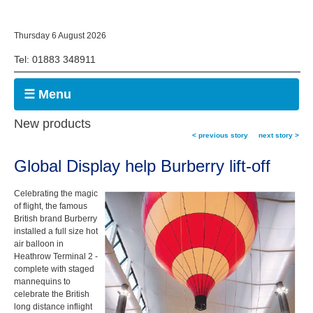
Thursday 6 August 2026
Tel: 01883 348911
☰ Menu
New products
< previous story
next story >
Global Display help Burberry lift-off
Celebrating the magic
of flight, the famous
British brand Burberry
installed a full size hot
air balloon in
Heathrow Terminal 2 -
complete with staged
mannequins to
celebrate the British
long distance inflight