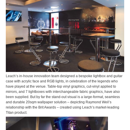
Leach’s in-house innovation team designed a bespoke lightbox and guitar
case with acrylic face and RGB lights, in celebration of the legends who
have played at the venue. Table-top vinyl graphics, cut-vinyl applied to
mirrors, and 7 lightboxes with interchangeable fabric graphics, have also
been supplied. But by far the stand-out visual is a large-format, seamless
and durable 20sqm wallpaper solution – depicting Raymond Weil’s
relationship with the Brit Awards – created using Leach’s market-leading
Titan product.