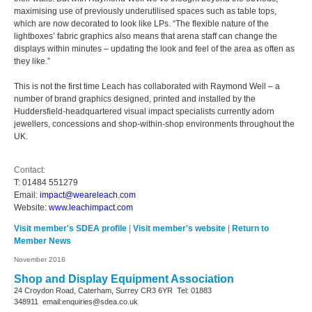
maximising use of previously underutilised spaces such as table tops,
which are now decorated to look like LPs. “The flexible nature of the
lightboxes’ fabric graphics also means that arena staff can change the
displays within minutes – updating the look and feel of the area as often as
they like.”
This is not the first time Leach has collaborated with Raymond Weil – a
number of brand graphics designed, printed and installed by the
Huddersfield-headquartered visual impact specialists currently adorn
jewellers, concessions and shop-within-shop environments throughout the
UK.
Contact:
T:
01484 551279
Email:
impact@weareleach.com
Website:
www.leachimpact.com
Visit member's SDEA profile
|
Visit member's website
|
Return to
Member News
November 2018
Shop and Display Equipment Association
24 Croydon Road, Caterham, Surrey
CR3 6YR
Tel: 01883
348911
email:enquiries@sdea.co.uk