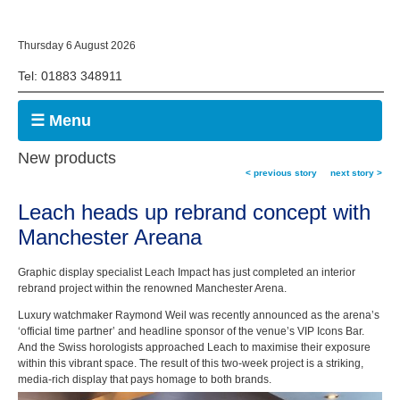
Thursday 6 August 2026
Tel: 01883 348911
☰ Menu
New products
< previous story
next story >
Leach heads up rebrand concept with
Manchester Areana
Graphic display specialist Leach Impact has just completed an interior
rebrand project within the renowned Manchester Arena.
Luxury watchmaker Raymond Weil was recently announced as the arena’s
‘official time partner’ and headline sponsor of the venue’s VIP Icons Bar.
And the Swiss horologists approached Leach to maximise their exposure
within this vibrant space. The result of this two-week project is a striking,
media-rich display that pays homage to both brands.