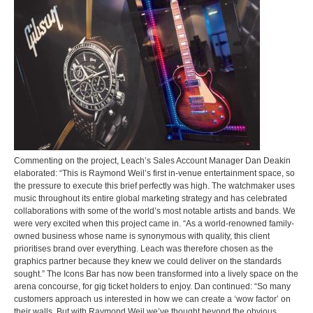
Commenting on the project, Leach’s Sales Account Manager Dan Deakin
elaborated: “This is Raymond Weil’s first in-venue entertainment space, so
the pressure to execute this brief perfectly was high. The watchmaker uses
music throughout its entire global marketing strategy and has celebrated
collaborations with some of the world’s most notable artists and bands. We
were very excited when this project came in. “As a world-renowned family-
owned business whose name is synonymous with quality, this client
prioritises brand over everything. Leach was therefore chosen as the
graphics partner because they knew we could deliver on the standards
sought.” The Icons Bar has now been transformed into a lively space on the
arena concourse, for gig ticket holders to enjoy. Dan continued: “So many
customers approach us interested in how we can create a ‘wow factor’ on
their walls. But with Raymond Weil we’ve thought beyond the obvious,