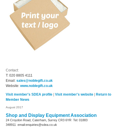
Contact:
T:
020 8805 4111
Email:
sales@noblegift.co.uk
Website:
www.noblegift.co.uk
Visit member's SDEA profile
|
Visit member's website
|
Return to
Member News
August 2017
Shop and Display Equipment Association
24 Croydon Road, Caterham, Surrey
CR3 6YR
Tel: 01883
348911
email:enquiries@sdea.co.uk