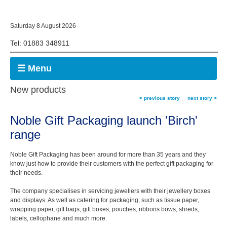
Saturday 8 August 2026
Tel: 01883 348911
☰ Menu
New products
< previous story
next story >
Noble Gift Packaging launch 'Birch'
range
Noble Gift Packaging has been around for more than 35 years and they
know just how to provide their customers with the perfect gift packaging for
their needs.
The company specialises in servicing jewellers with their jewellery boxes
and displays. As well as catering for packaging, such as tissue paper,
wrapping paper, gift bags, gift boxes, pouches, ribbons bows, shreds,
labels, cellophane and much more.