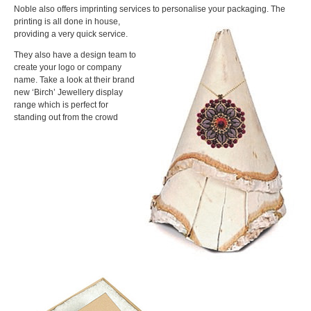
Noble also offers imprinting services to personalise your packaging. The
printing is all done in house,
providing a very quick service.
They also have a design team to
create your logo or company
name. Take a look at their brand
new ‘Birch’ Jewellery display
range which is perfect for
standing out from the crowd