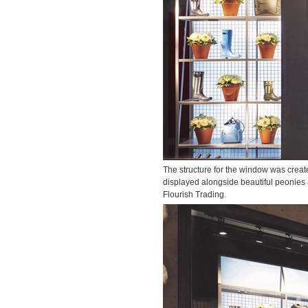
The structure for the window was creat
displayed alongside beautiful peonies 
Flourish Trading.