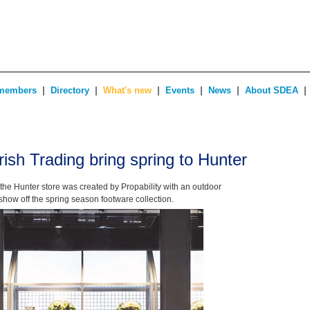
|
|
|
|
|
|
members
Directory
What's new
Events
News
About SDEA
rish Trading bring spring to Hunter
or the Hunter store was created by Propability with an outdoor
show off the spring season footware collection.