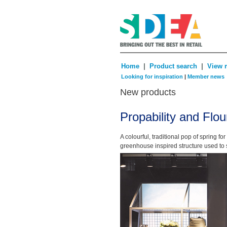
|
|
Home
Product search
View 
Looking for inspiration
|
Member news
New products
Propability and Flou
A colourful, traditional pop of spring f
greenhouse inspired structure used to 