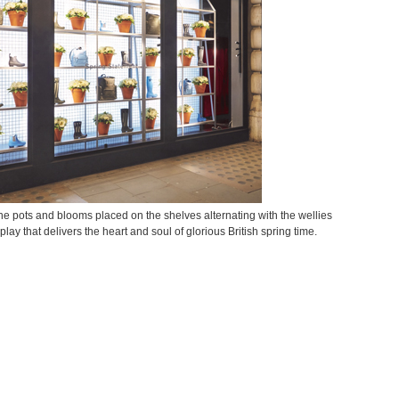
e pots and blooms placed on the shelves alternating with the wellies
ay that delivers the heart and soul of glorious British spring time.