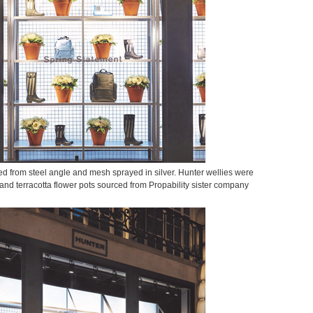
ed from steel angle and mesh sprayed in silver. Hunter wellies were
and terracotta flower pots sourced from Propability sister company