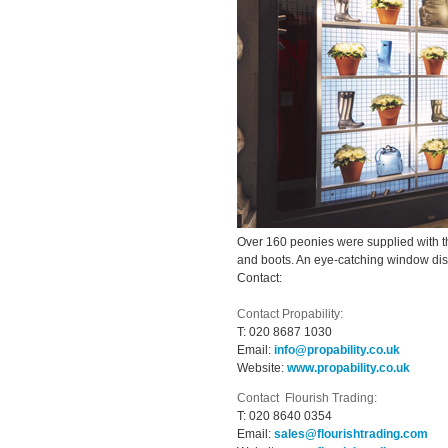
Over 160 peonies were supplied with th
and boots. An eye-catching window displ
Contact:
Contact Propability:
T:
020 8687 1030
Email:
info@propability.co.uk
Website:
www.propability.co.uk
Contact Flourish Trading:
T:
020 8640 0354
Email:
sales@flourishtrading.com