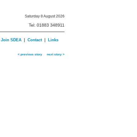
Saturday 8 August 2026
Tel: 01883 348911
|
|
Join SDEA
Contact
Links
< previous story
next story >