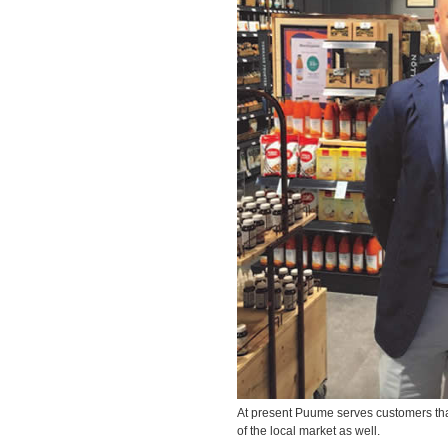
At present Puume serves customers that
of the local market as well.