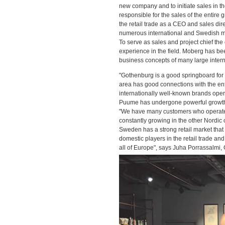
new company and to initiate sales in th
responsible for the sales of the entire
the retail trade as a CEO and sales dir
numerous international and Swedish m
To serve as sales and project chief t
experience in the field. Moberg has be
business concepts of many large inter
"Gothenburg is a good springboard for 
area has good connections with the enti
internationally well-known brands op
Puume has undergone powerful growth i
"We have many customers who operate w
constantly growing in the other Nordic 
Sweden has a strong retail market that 
domestic players in the retail trade a
all of Europe", says Juha Porrassalmi