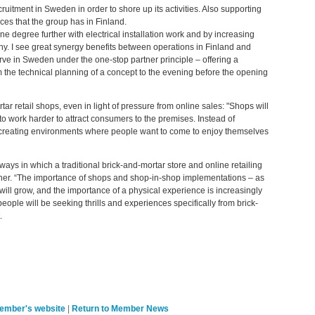
uitment in Sweden in order to shore up its activities. Also supporting
ces that the group has in Finland.
ne degree further with electrical installation work and by increasing
y. I see great synergy benefits between operations in Finland and
ve in Sweden under the one-stop partner principle – offering a
 the technical planning of a concept to the evening before the opening
ar retail shops, even in light of pressure from online sales: "Shops will
o work harder to attract consumers to the premises. Instead of
n creating environments where people want to come to enjoy themselves
ys in which a traditional brick-and-mortar store and online retailing
her. “The importance of shops and shop-in-shop implementations – as
 will grow, and the importance of a physical experience is increasingly
people will be seeking thrills and experiences specifically from brick-
.
member's website
|
Return to Member News