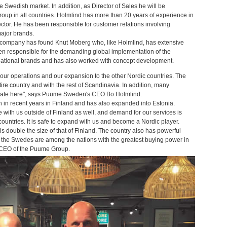
e Swedish market. In addition, as Director of Sales he will be
 group in all countries. Holmlind has more than 20 years of experience in
ector. He has been responsible for customer relations involving
ajor brands.
he company has found Knut Moberg who, like Holmlind, has extensive
en responsible for the demanding global implementation of the
national brands and has also worked with concept development.
our operations and our expansion to the other Nordic countries. The
re country and with the rest of Scandinavia. In addition, many
erate here", says Puume Sweden's CEO Bo Holmlind.
n recent years in Finland and has also expanded into Estonia.
ith us outside of Finland as well, and demand for our services is
countries. It is safe to expand with us and become a Nordic player.
is double the size of that of Finland. The country also has powerful
nd the Swedes are among the nations with the greatest buying power in
, CEO of the Puume Group.