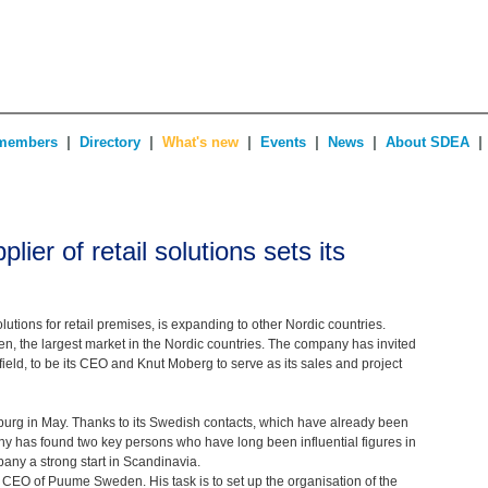
|
|
|
|
|
|
members
Directory
What's new
Events
News
About SDEA
plier of retail solutions sets its
lutions for retail premises, is expanding to other Nordic countries.
en, the largest market in the Nordic countries. The company has invited
field, to be its CEO and Knut Moberg to serve as its sales and project
rg in May. Thanks to its Swedish contacts, which have already been
y has found two key persons who have long been influential figures in
pany a strong start in Scandinavia.
 CEO of Puume Sweden. His task is to set up the organisation of the