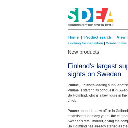
|
|
Home
Product search
View 
Looking for inspiration
|
Member news
New products
Finland's largest sup
sights on Sweden
Puume, Finland's leading supplier of so
Puume is starting its conquest in Swed
Bo Holmlind, who is a key figure in the 
chief.
Puume opened a new office in Gothenbu
established for many years, the compan
Sweden's retail market, giving the com
Bo Holmlind has already started as the