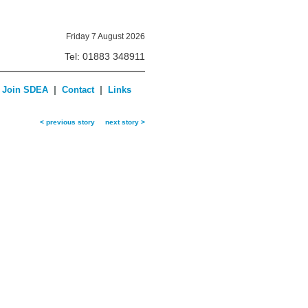
Friday 7 August 2026
Tel: 01883 348911
|
|
Join SDEA
Contact
Links
< previous story
next story >