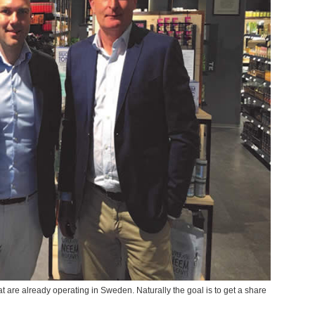
 are already operating in Sweden. Naturally the goal is to get a share