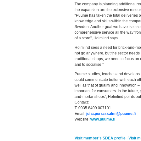
The company is planning additional recr
the expansion are the extensive resour
“Puume has taken the total deliveries o
knowledge and skills within the compan
Sweden. Another goal we have is to ser
comprehensive service all the way from
of a store", Holmlind says.
Holmlind sees a need for brick-and-mort
not go anywhere, but the sector needs t
traditional shops, we need to focus o
and to socialise.”
Puume studies, teaches and develops wa
could communicate better with each ot
well as that of quality and innovation –
important for consumers. In the future, 
and-mortar shops", Holmlind points out
Contact:
T:
0035 8409 007101
Email:
juha.porrassalmi@puume.fi
Website:
www.puume.fi
Visit member's SDEA profile
|
Visit 