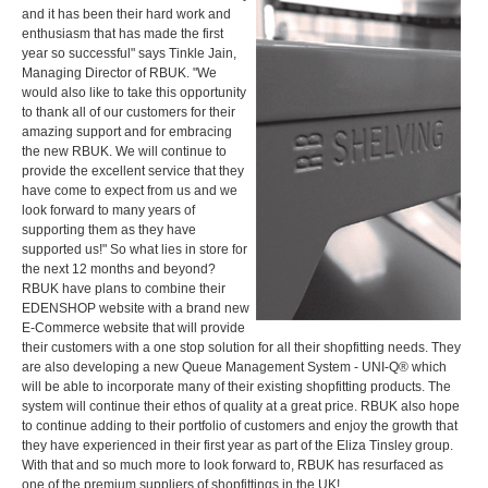
and it has been their hard work and
enthusiasm that has made the first
year so successful" says Tinkle Jain,
Managing Director of RBUK. "We
would also like to take this opportunity
to thank all of our customers for their
amazing support and for embracing
the new RBUK. We will continue to
provide the excellent service that they
have come to expect from us and we
look forward to many years of
supporting them as they have
supported us!" So what lies in store for
the next 12 months and beyond?
RBUK have plans to combine their
EDENSHOP website with a brand new
E-Commerce website that will provide
their customers with a one stop solution for all their shopfitting needs. They
are also developing a new Queue Management System - UNI-Q® which
will be able to incorporate many of their existing shopfitting products. The
system will continue their ethos of quality at a great price. RBUK also hope
to continue adding to their portfolio of customers and enjoy the growth that
they have experienced in their first year as part of the Eliza Tinsley group.
With that and so much more to look forward to, RBUK has resurfaced as
one of the premium suppliers of shopfittings in the UK!