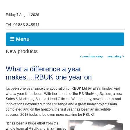
Friday 7 August 2026
Tel: 01883 348911
☰ Menu
New products
< previous story
next story >
What a difference a year
makes....RBUK one year on
It's been one year since the acquisition of RBUK Ltd by Eliza Tinsley. And
what a year it has been! With the launch of the RB Shelving System, a new
Sales & Marketing Suite at Head Office in Wednesbury, new products and
innovations introduced to the RB range and a great many projects both
completed and on the horizon, the first year has been an incredible
success! 2018 looks to be even more exciting for RBUK!
"It has been a huge effort from the
whole team at RBUK and Eliza Tinsley