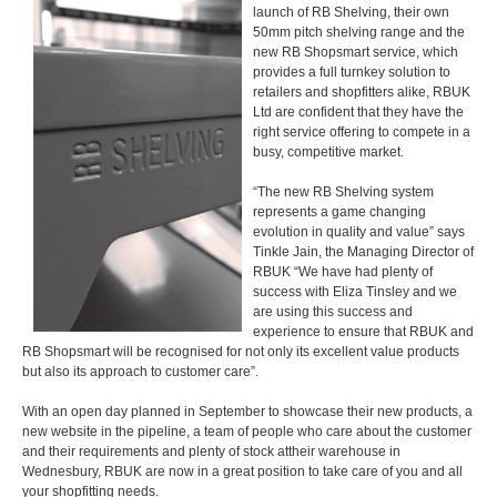
launch of RB Shelving, their own
50mm pitch shelving range and the
new RB Shopsmart service, which
provides a full turnkey solution to
retailers and shopfitters alike, RBUK
Ltd are confident that they have the
right service offering to compete in a
busy, competitive market.
“The new RB Shelving system
represents a game changing
evolution in quality and value” says
Tinkle Jain, the Managing Director of
RBUK “We have had plenty of
success with Eliza Tinsley and we
are using this success and
experience to ensure that RBUK and
RB Shopsmart will be recognised for not only its excellent value products
but also its approach to customer care”.
With an open day planned in September to showcase their new products, a
new website in the pipeline, a team of people who care about the customer
and their requirements and plenty of stock attheir warehouse in
Wednesbury, RBUK are now in a great position to take care of you and all
your shopfitting needs.