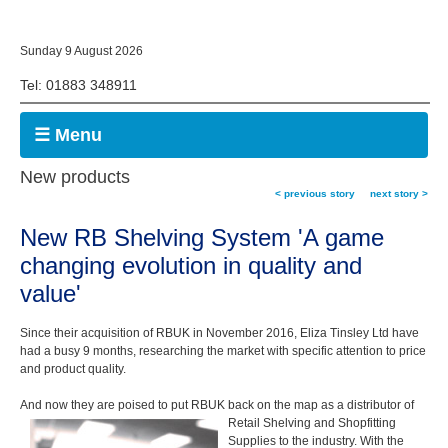
Sunday 9 August 2026
Tel: 01883 348911
☰ Menu
New products
< previous story
next story >
New RB Shelving System 'A game
changing evolution in quality and
value'
Since their acquisition of RBUK in November 2016, Eliza Tinsley Ltd have
had a busy 9 months, researching the market with specific attention to price
and product quality.
And now they are poised to put RBUK back on the map as a distributor of
Retail Shelving and Shopfitting
Supplies to the industry. With the