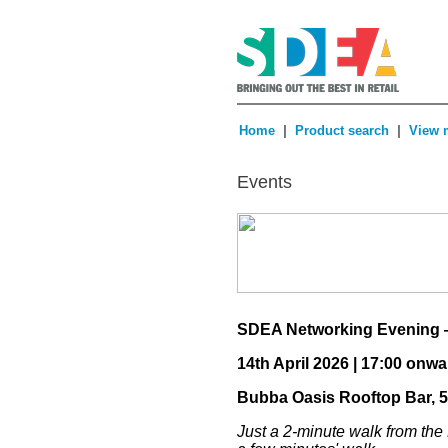
|
|
Home
Product search
View 
Events
SDEA Networking Evening 
14th April 2026 | 17:00 onw
Bubba Oasis Rooftop Bar, 
Just a 2-minute walk from the