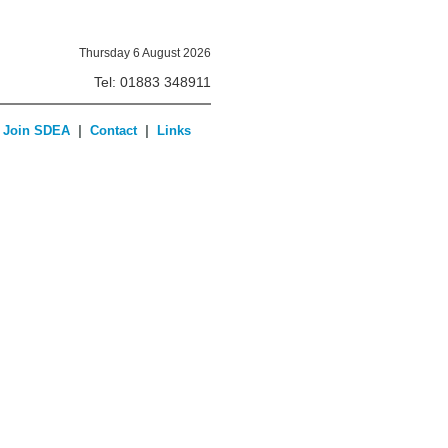
Thursday 6 August 2026
Tel: 01883 348911
|
|
Join SDEA
Contact
Links