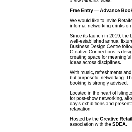
a few minutes' walk.
Free Entry — Advance Boo
We would like to invite Retail
informal networking drinks on 
Since its launch in 2019, th
well-established annual fixture
Business Design Centre follo
Creative Connections is desig
creating space for meaningful
ideas across disciplines.
With music, refreshments and l
but purposeful networking. Th
booking is strongly advised.
Located in the heart of Isling
for post-show networking, all
day's exhibitions and present
relaxation.
Hosted by the
Creative Retai
association with the
SDEA
.