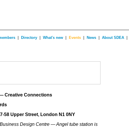
|
|
|
|
|
|
members
Directory
What's new
Events
News
About SDEA
— Creative Connections
ards
57-58 Upper Street, London N1 0NY
 Business Design Centre — Angel tube station is