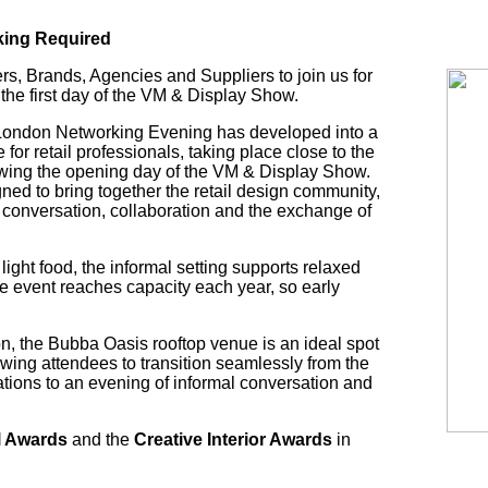
king Required
ers, Brands, Agencies and Suppliers to join us for
the first day of the VM & Display Show.
e London Networking Evening has developed into a
 for retail professionals, taking place close to the
wing the opening day of the VM & Display Show.
ned to bring together the retail design community,
 conversation, collaboration and the exchange of
ight food, the informal setting supports relaxed
e event reaches capacity each year, so early
ton, the Bubba Oasis rooftop venue is an ideal spot
owing attendees to transition seamlessly from the
ations to an evening of informal conversation and
l Awards
and the
Creative Interior Awards
in