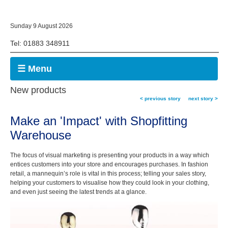
Sunday 9 August 2026
Tel: 01883 348911
☰ Menu
New products
< previous story
next story >
Make an 'Impact' with Shopfitting
Warehouse
The focus of visual marketing is presenting your products in a way which
entices customers into your store and encourages purchases. In fashion
retail, a mannequin’s role is vital in this process; telling your sales story,
helping your customers to visualise how they could look in your clothing,
and even just seeing the latest trends at a glance.