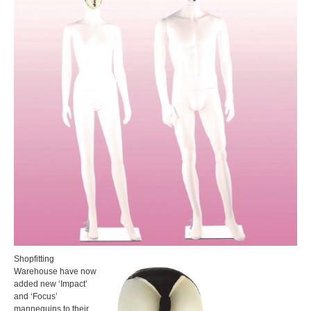
Shopfitting
Warehouse have now
added new ‘Impact’
and ‘Focus’
mannequins to their