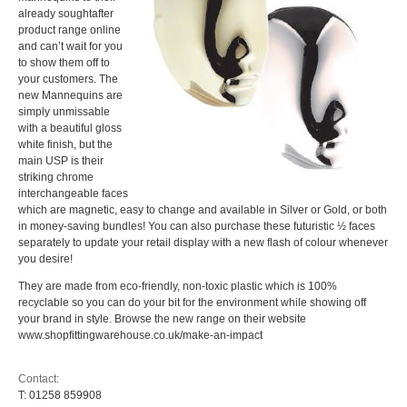
already soughtafter
product range online
and can’t wait for you
to show them off to
your customers. The
new Mannequins are
simply unmissable
with a beautiful gloss
white finish, but the
main USP is their
striking chrome
interchangeable faces
which are magnetic, easy to change and available in Silver or Gold, or both
in money-saving bundles! You can also purchase these futuristic ½ faces
separately to update your retail display with a new flash of colour whenever
you desire!
They are made from eco-friendly, non-toxic plastic which is 100%
recyclable so you can do your bit for the environment while showing off
your brand in style. Browse the new range on their website
www.shopfittingwarehouse.co.uk/make-an-impact
Contact:
T:
01258 859908