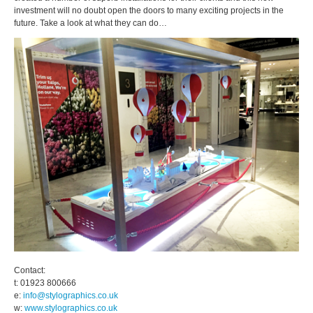
investment will no doubt open the doors to many exciting projects in the
future. Take a look at what they can do…
Contact:
t: 01923 800666
e:
info@stylographics.co.uk
w:
www.stylographics.co.uk