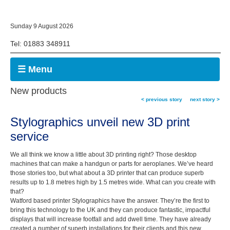
Sunday 9 August 2026
Tel: 01883 348911
☰ Menu
New products
< previous story
next story >
Stylographics unveil new 3D print
service
We all think we know a little about 3D printing right? Those desktop
machines that can make a handgun or parts for aeroplanes. We’ve heard
those stories too, but what about a 3D printer that can produce superb
results up to 1.8 metres high by 1.5 metres wide. What can you create with
that?
Watford based printer Stylographics have the answer. They’re the first to
bring this technology to the UK and they can produce fantastic, impactful
displays that will increase footfall and add dwell time. They have already
created a number of superb installations for their clients and this new