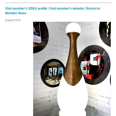
Visit member's SDEA profile
|
Visit member's website
|
Return to
Member News
August 2016