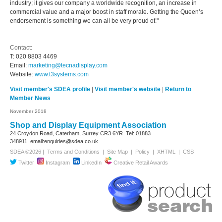
industry; it gives our company a worldwide recognition, an increase in
commercial value and a major boost in staff morale. Getting the Queen’s
endorsement is something we can all be very proud of."
Contact:
T: 020 8803 4469
Email:
marketing@tecnadisplay.com
Website:
www.t3systems.com
Visit member's SDEA profile
|
Visit member's website
|
Return to
Member News
November 2018
Shop and Display Equipment Association
24 Croydon Road, Caterham, Surrey
CR3 6YR
Tel: 01883
348911
email:enquiries@sdea.co.uk
SDEA ©2026 |
Terms and Conditions
|
Site Map
|
Policy
|
XHTML
|
CSS
Twitter
Instagram
LinkedIn
Creative Retail Awards