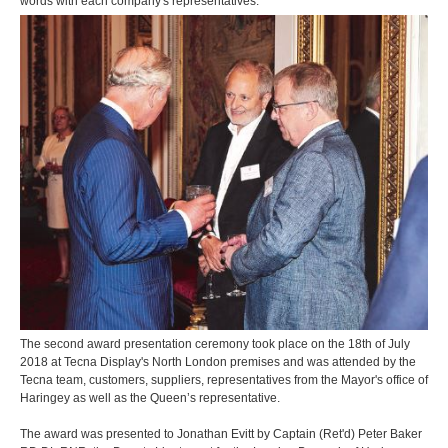
words with each company's representatives.
The second award presentation ceremony took place on the 18th of July
2018 at Tecna Display's North London premises and was attended by the
Tecna team, customers, suppliers, representatives from the Mayor's office of
Haringey as well as the Queen’s representative.
The award was presented to Jonathan Evitt by Captain (Ret'd) Peter Baker