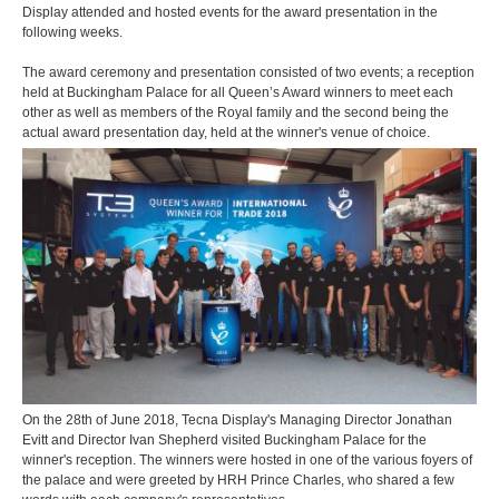
Display attended and hosted events for the award presentation in the
following weeks.
The award ceremony and presentation consisted of two events; a reception
held at Buckingham Palace for all Queen’s Award winners to meet each
other as well as members of the Royal family and the second being the
actual award presentation day, held at the winner's venue of choice.
On the 28th of June 2018, Tecna Display's Managing Director Jonathan
Evitt and Director Ivan Shepherd visited Buckingham Palace for the
winner's reception. The winners were hosted in one of the various foyers of
the palace and were greeted by HRH Prince Charles, who shared a few