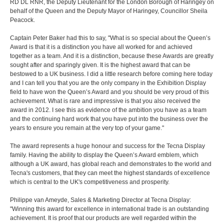
RD DL RNR, the Deputy Lieutenant for the London Borough of Haringey on
behalf of the Queen and the Deputy Mayor of Haringey, Councillor Sheila
Peacock.
Captain Peter Baker had this to say, "What is so special about the Queen’s
Award is that it is a distinction you have all worked for and achieved
together as a team. And it is a distinction, because these Awards are greatly
sought after and sparingly given. It is the highest award that can be
bestowed to a UK business. I did a little research before coming here today
and I can tell you that you are the only company in the Exhibition Display
field to have won the Queen’s Award and you should be very proud of this
achievement. What is rare and impressive is that you also received the
award in 2012. I see this as evidence of the ambition you have as a team
and the continuing hard work that you have put into the business over the
years to ensure you remain at the very top of your game."
The award represents a huge honour and success for the Tecna Display
family. Having the ability to display the Queen’s Award emblem, which
although a UK award, has global reach and demonstrates to the world and
Tecna's customers, that they can meet the highest standards of excellence
which is central to the UK's competitiveness and prosperity.
Philippe van Ameyde, Sales & Marketing Director at Tecna Display:
"Winning this award for excellence in international trade is an outstanding
achievement. It is proof that our products are well regarded within the