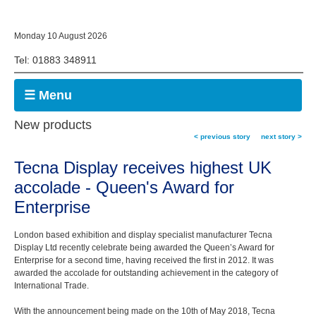
Monday 10 August 2026
Tel: 01883 348911
☰ Menu
New products
< previous story
next story >
Tecna Display receives highest UK
accolade - Queen's Award for
Enterprise
London based exhibition and display specialist manufacturer Tecna
Display Ltd recently celebrate being awarded the Queen’s Award for
Enterprise for a second time, having received the first in 2012. It was
awarded the accolade for outstanding achievement in the category of
International Trade.
With the announcement being made on the 10th of May 2018, Tecna