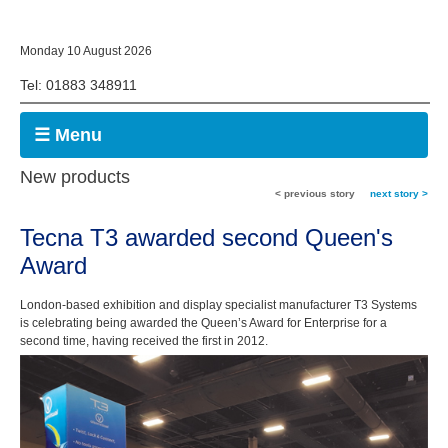
Monday 10 August 2026
Tel: 01883 348911
☰ Menu
New products
< previous story
next story >
Tecna T3 awarded second Queen's
Award
London-based exhibition and display specialist manufacturer T3 Systems
is celebrating being awarded the Queen’s Award for Enterprise for a
second time, having received the first in 2012.