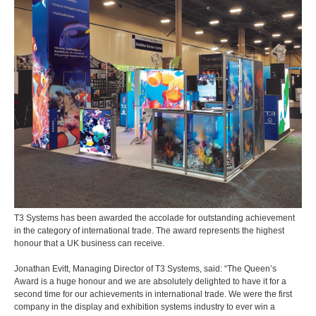
T3 Systems has been awarded the accolade for outstanding achievement
in the category of international trade. The award represents the highest
honour that a UK business can receive.
Jonathan Evitt, Managing Director of T3 Systems, said: “The Queen’s
Award is a huge honour and we are absolutely delighted to have it for a
second time for our achievements in international trade. We were the first
company in the display and exhibition systems industry to ever win a