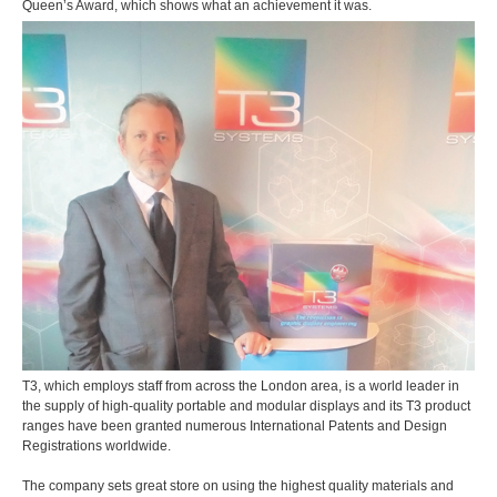
Queen’s Award, which shows what an achievement it was.
T3, which employs staff from across the London area, is a world leader in
the supply of high-quality portable and modular displays and its T3 product
ranges have been granted numerous International Patents and Design
Registrations worldwide.
The company sets great store on using the highest quality materials and