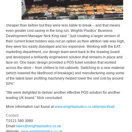
cheaper than before but they were less liable to break – and that means
even greater cost saving in the long run. Wrights Plastics’ Business
Development Manager Nick King said: “Just creating a larger version of
their current ticket holders was not an option as their attrition rate was high,
they were too easily dislodged and too expensive. Working with the EAT.
marketing department, our design team went back to the drawing board
and developed a brilliantly engineered solution that remains in place and
face-on. One basic design provided a POS ticket solution that worked
across the store – from chillers to hot cabinets. Switching to a new material
(which lowered the likelihood of breakage) and manufacturing using some
of the latest laser profiling machinery helped lower the unit cost by around
50%”
“We were delighted to deliver another effective POS solution for another
leading UK brand.” Nick concluded.
More information can found at
www.wrightsplastics.co.uk/project/eat/
Contact:
T:
0121 580 3080
Email:
sales@wrightsplastics.co.uk
Website:
www.wrightsplastics.co.uk