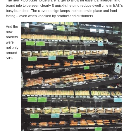
The new POS ticket holders are larger to allow for essential allergen and
brand info to be seen clearly & quickly, helping reduce dwell time in EAT.’s
busy branches. The clever design keeps the holders in place and front-
facing – even when knocked by product and customers.
And the
new
holders
were
not only
around
50%