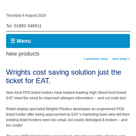
Thursday 6 August 2026
Tel: 01883 348911
☰ Menu
New products
< previous story
next story >
Wrights cost saving solution just the
ticket for EAT.
New food POS ticket holders have helped leading High Street food brand
EAT. meet the need for improved allergen information – and cut costs too!
Retail display specialist Wrights Plastics developed an engineered POS
ticket holder after being approached by EAT.’s marketing team who felt their
existing ticket holders were too small, too easily dislodged & broken – and
too costly!