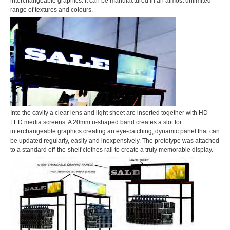
interchangeable graphics. It can be manufactured in an almost unlimited
range of textures and colours.
Into the cavity a clear lens and light sheet are inserted together with HD
LED media screens. A 20mm u-shaped band creates a slot for
interchangeable graphics creating an eye-catching, dynamic panel that can
be updated regularly, easily and inexpensively. The prototype was attached
to a standard off-the-shelf clothes rail to create a truly memorable display.