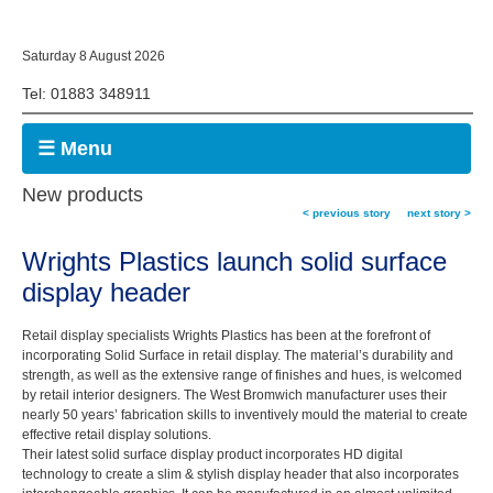
Saturday 8 August 2026
Tel: 01883 348911
☰ Menu
New products
< previous story
next story >
Wrights Plastics launch solid surface
display header
Retail display specialists Wrights Plastics has been at the forefront of
incorporating Solid Surface in retail display. The material’s durability and
strength, as well as the extensive range of finishes and hues, is welcomed
by retail interior designers. The West Bromwich manufacturer uses their
nearly 50 years’ fabrication skills to inventively mould the material to create
effective retail display solutions.
Their latest solid surface display product incorporates HD digital
technology to create a slim & stylish display header that also incorporates