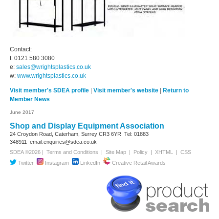
Contact:
t: 0121 580 3080
e:
sales@wrightsplastics.co.uk
w:
www.wrightsplastics.co.uk
Visit member's SDEA profile
|
Visit member's website
|
Return to
Member News
June 2017
Shop and Display Equipment Association
24 Croydon Road, Caterham, Surrey
CR3 6YR
Tel: 01883
348911
email:enquiries@sdea.co.uk
SDEA ©2026 |
Terms and Conditions
|
Site Map
|
Policy
|
XHTML
|
CSS
Twitter
Instagram
LinkedIn
Creative Retail Awards