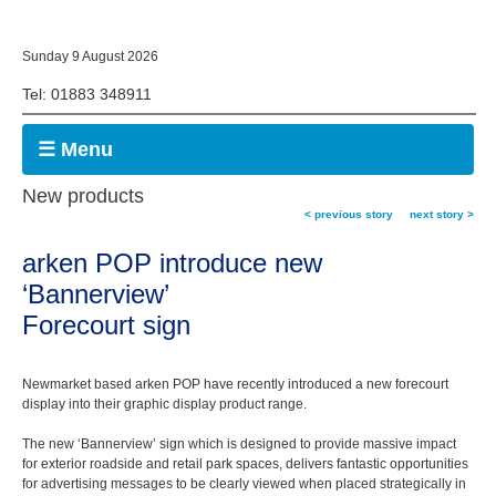
Sunday 9 August 2026
Tel: 01883 348911
☰ Menu
New products
< previous story
next story >
arken POP introduce new
‘Bannerview’
Forecourt sign
Newmarket based arken POP have recently introduced a new forecourt
display into their graphic display product range.
The new ‘Bannerview’ sign which is designed to provide massive impact
for exterior roadside and retail park spaces, delivers fantastic opportunities
for advertising messages to be clearly viewed when placed strategically in