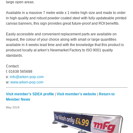
large open areas.
Available in a massive 7 metre wide x 1 metre high size and made to order
in high quality and robust powder coated steel with fully updateable printed
canvas banners, this sign provides great future-proof and ROI benefits.
Easily accessible and convenient replacement parts are available on
request, the colour of your choice along with small or large quantities
available in 4 weeks lead time and with the knowledge that this product is
produced locally at arken’s Newmarket Factory to ISO 9001 quality
standards.
Contact:
t: 01638 565688
e:
info@arken-pop.com
w:
www.arken-pop.com
Visit member's SDEA profile
|
Visit member's website
|
Return to
Member News
May 2016