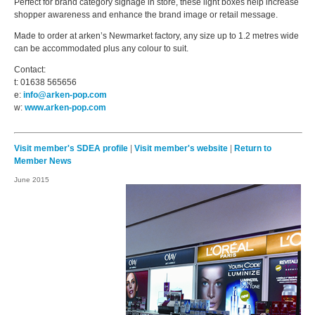
Perfect for brand category signage in store, these light boxes help increase
shopper awareness and enhance the brand image or retail message.
Made to order at arken’s Newmarket factory, any size up to 1.2 metres wide
can be accommodated plus any colour to suit.
Contact:
t: 01638 565656
e:
info@arken-pop.com
w:
www.arken-pop.com
Visit member's SDEA profile
|
Visit member's website
|
Return to
Member News
June 2015