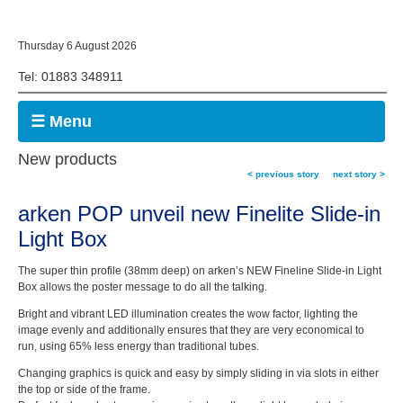
Thursday 6 August 2026
Tel: 01883 348911
☰ Menu
New products
< previous story
next story >
arken POP unveil new Finelite Slide-in
Light Box
The super thin profile (38mm deep) on arken’s NEW Fineline Slide-in Light
Box allows the poster message to do all the talking.
Bright and vibrant LED illumination creates the wow factor, lighting the
image evenly and additionally ensures that they are very economical to
run, using 65% less energy than traditional tubes.
Changing graphics is quick and easy by simply sliding in via slots in either
the top or side of the frame.