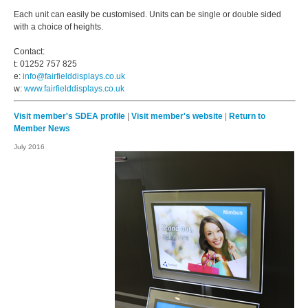
Each unit can easily be customised. Units can be single or double sided
with a choice of heights.
Contact:
t: 01252 757 825
e:
info@fairfielddisplays.co.uk
w:
www.fairfielddisplays.co.uk
Visit member's SDEA profile
|
Visit member's website
|
Return to
Member News
July 2016