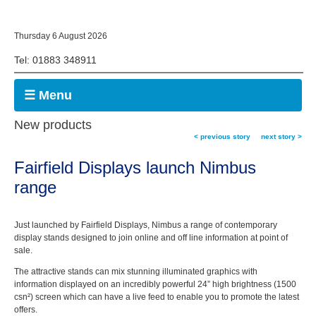
Thursday 6 August 2026
Tel: 01883 348911
☰ Menu
New products
< previous story
next story >
Fairfield Displays launch Nimbus
range
Just launched by Fairfield Displays, Nimbus a range of contemporary
display stands designed to join online and off line information at point of
sale.
The attractive stands can mix stunning illuminated graphics with
information displayed on an incredibly powerful 24” high brightness (1500
csn²) screen which can have a live feed to enable you to promote the latest
offers.