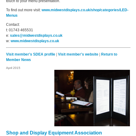
touch to your menu presentation.
To find out more visit:
www.midwestdisplays.co.uk/shop/categories/LED-
Menus
Contact:
t: 01743 465531
e:
sales@midwestdisplays.co.uk
w:
www.midwestdisplays.co.uk
Visit member's SDEA profile
|
Visit member's website
|
Return to
Member News
April 2015
Shop and Display Equipment Association