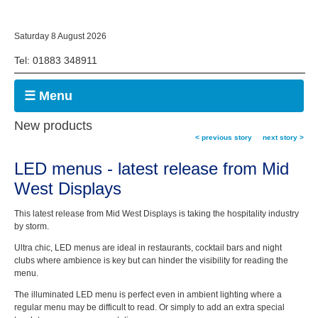
Saturday 8 August 2026
Tel: 01883 348911
☰ Menu
New products
< previous story
next story >
LED menus - latest release from Mid
West Displays
This latest release from Mid West Displays is taking the hospitality industry
by storm.
Ultra chic, LED menus are ideal in restaurants, cocktail bars and night
clubs where ambience is key but can hinder the visibility for reading the
menu.
The illuminated LED menu is perfect even in ambient lighting where a
regular menu may be difficult to read. Or simply to add an extra special