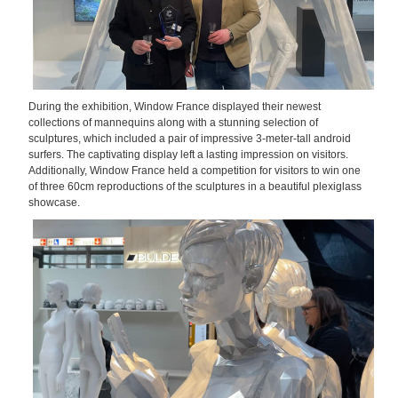
During the exhibition, Window France displayed their newest
collections of mannequins along with a stunning selection of
sculptures, which included a pair of impressive 3-meter-tall android
surfers. The captivating display left a lasting impression on visitors.
Additionally, Window France held a competition for visitors to win one
of three 60cm reproductions of the sculptures in a beautiful plexiglass
showcase.