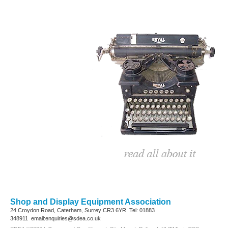
Shop and Display Equipment Association
24 Croydon Road, Caterham, Surrey
CR3 6YR
Tel: 01883
348911
email:enquiries@sdea.co.uk