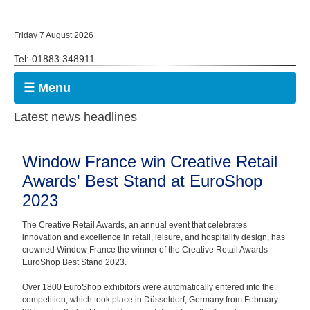
Friday 7 August 2026
Tel: 01883 348911
☰ Menu
Latest news headlines
Window France win Creative Retail
Awards' Best Stand at EuroShop
2023
The Creative Retail Awards, an annual event that celebrates
innovation and excellence in retail, leisure, and hospitality design, has
crowned Window France the winner of the Creative Retail Awards
EuroShop Best Stand 2023.
Over 1800 EuroShop exhibitors were automatically entered into the
competition, which took place in Düsseldorf, Germany from February