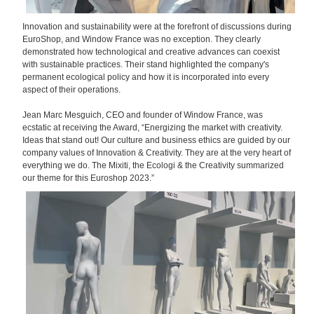
Innovation and sustainability were at the forefront of discussions during
EuroShop, and Window France was no exception. They clearly
demonstrated how technological and creative advances can coexist
with sustainable practices. Their stand highlighted the company's
permanent ecological policy and how it is incorporated into every
aspect of their operations.
Jean Marc Mesguich, CEO and founder of Window France, was
ecstatic at receiving the Award, “Energizing the market with creativity.
Ideas that stand out! Our culture and business ethics are guided by our
company values of Innovation & Creativity. They are at the very heart of
everything we do. The Mixiti, the Ecologi & the Creativity summarized
our theme for this Euroshop 2023.”