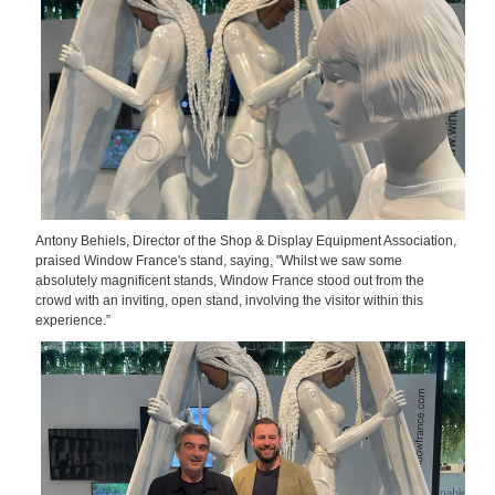
Antony Behiels, Director of the Shop & Display Equipment Association,
praised Window France's stand, saying, "Whilst we saw some
absolutely magnificent stands, Window France stood out from the
crowd with an inviting, open stand, involving the visitor within this
experience.”