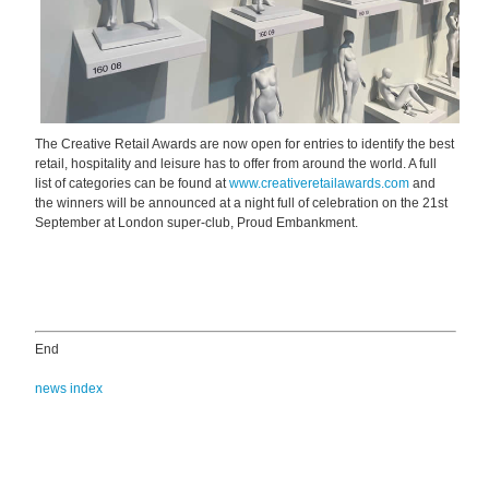
The Creative Retail Awards are now open for entries to identify the best
retail, hospitality and leisure has to offer from around the world. A full
list of categories can be found at
www.creativeretailawards.com
and
the winners will be announced at a night full of celebration on the 21st
September at London super-club, Proud Embankment.
End
news index