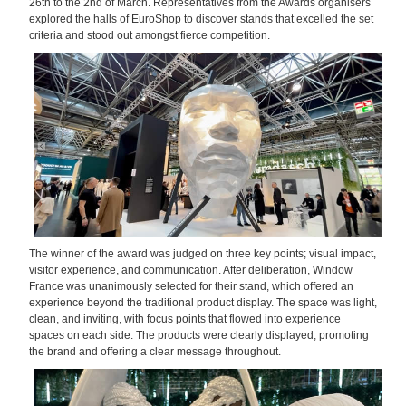
26th to the 2nd of March. Representatives from the Awards organisers
explored the halls of EuroShop to discover stands that excelled the set
criteria and stood out amongst fierce competition.
The winner of the award was judged on three key points; visual impact,
visitor experience, and communication. After deliberation, Window
France was unanimously selected for their stand, which offered an
experience beyond the traditional product display. The space was light,
clean, and inviting, with focus points that flowed into experience
spaces on each side. The products were clearly displayed, promoting
the brand and offering a clear message throughout.