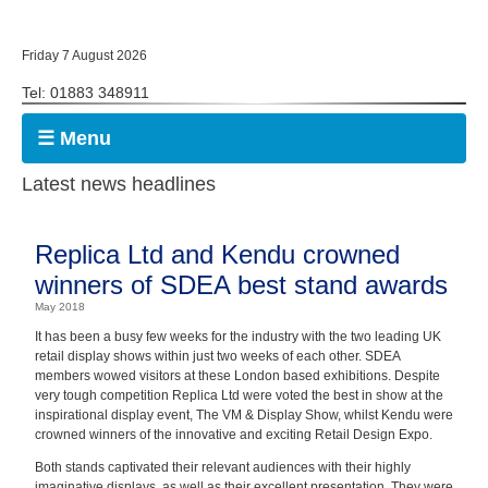
Friday 7 August 2026
Tel: 01883 348911
☰ Menu
Latest news headlines
Replica Ltd and Kendu crowned
winners of SDEA best stand awards
May 2018
It has been a busy few weeks for the industry with the two leading UK
retail display shows within just two weeks of each other. SDEA
members wowed visitors at these London based exhibitions. Despite
very tough competition Replica Ltd were voted the best in show at the
inspirational display event, The VM & Display Show, whilst Kendu were
crowned winners of the innovative and exciting Retail Design Expo.
Both stands captivated their relevant audiences with their highly
imaginative displays, as well as their excellent presentation. They were