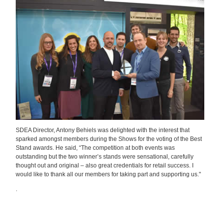
SDEA Director, Antony Behiels was delighted with the interest that
sparked amongst members during the Shows for the voting of the Best
Stand awards. He said, “The competition at both events was
outstanding but the two winner’s stands were sensational, carefully
thought out and original – also great credentials for retail success. I
would like to thank all our members for taking part and supporting us."
.