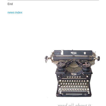
End
news index