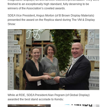
finished to an exceptionally high standard, fully deserving to be
winners of the Association’s coveted awards.
SDEA Vice President, Angus Morton (of B Brown Display Materials)
presented the award on the Replica stand during The VM & Display
Show:
While at RDE, SDEA President Alan Pegram (of Global Display)
awarded the best stand accolade to Kendu: