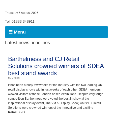
Thursday 6 August 2026
Tel: 01883 348911
☰ Menu
Latest news headlines
Barthelmess and CJ Retail
Solutions crowned winners of SDEA
best stand awards
May 2019
It has been a busy few weeks for the industry with the two leading UK
retail display shows within just weeks of each other. SDEA members
wowed visitors at these London based exhibitions. Despite very tough
competition Barthelmess were voted the best in show at the
inspirational display event, The VM & Display Show, whilst CJ Retail
Solutions were crowned winners of the innovative and exciting
Retail
EXPO.