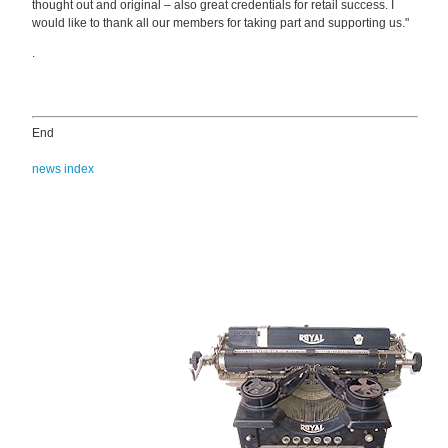
thought out and original – also great credentials for retail success. I
would like to thank all our members for taking part and supporting us."
.
End
news index