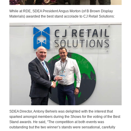
While at RDE, SDEA President
Angus Morton (of B Brown Display
Materials)
awarded the best stand accolade to CJ Retail Solutions:
SDEA Director, Antony Behiels was delighted with the interest that
sparked amongst members during the Shows for the voting of the Best
Stand awards. He said, “The competition at both events was
outstanding but the two winner’s stands were sensational, carefully