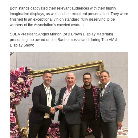
Both stands captivated their relevant audiences with their highly
imaginative displays, as well as their excellent presentation. They were
finished to an exceptionally high standard, fully deserving to be
winners of the Association’s coveted awards.
SDEA President, Angus Morton (of B Brown Display Materials)
presenting the award on the Barthelmess stand during The VM &
Display Show: