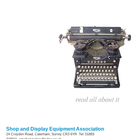
Shop and Display Equipment Association
24 Croydon Road, Caterham, Surrey
CR3 6YR
Tel: 01883