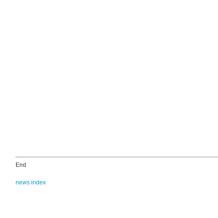
End
news index