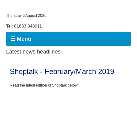
Thursday 6 August 2026
Tel: 01883 348911
☰ Menu
Latest news headlines
Shoptalk - February/March 2019
Read the latest edition of Shoptalk below: