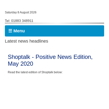
Saturday 8 August 2026
Tel: 01883 348911
☰ Menu
Latest news headlines
Shoptalk - Positive News Edition,
May 2020
Read the latest edition of Shoptalk below: