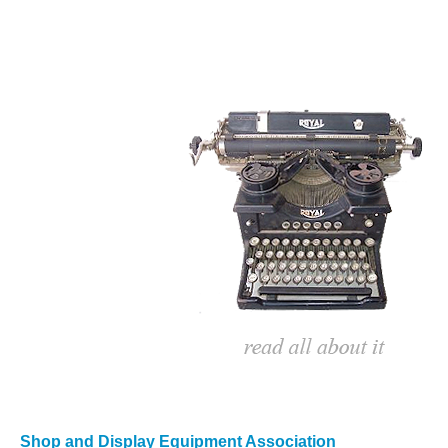
Shop and Display Equipment Association