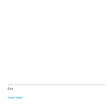
End
news index