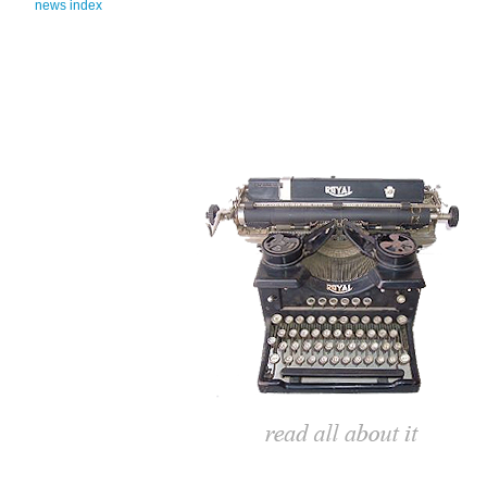
news index