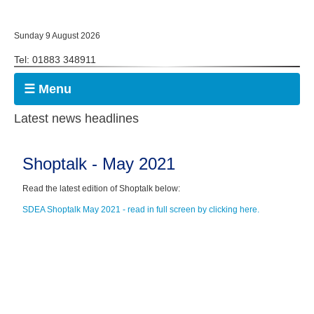
Sunday 9 August 2026
Tel: 01883 348911
☰ Menu
Latest news headlines
Shoptalk - May 2021
Read the latest edition of Shoptalk below:
SDEA Shoptalk May 2021 - read in full screen by clicking here.