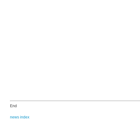
End
news index