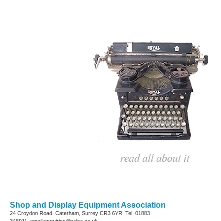
Shop and Display Equipment Association
24 Croydon Road, Caterham, Surrey
CR3 6YR
Tel: 01883