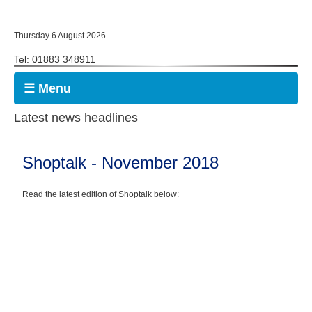
Thursday 6 August 2026
Tel: 01883 348911
☰ Menu
Latest news headlines
Shoptalk - November 2018
Read the latest edition of Shoptalk below: