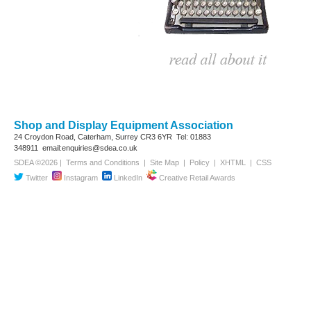
Shop and Display Equipment Association
24 Croydon Road, Caterham, Surrey
CR3 6YR
Tel: 01883
348911
email:enquiries@sdea.co.uk
SDEA ©2026 |
Terms and Conditions
|
Site Map
|
Policy
|
XHTML
|
CSS
Twitter
Instagram
LinkedIn
Creative Retail Awards