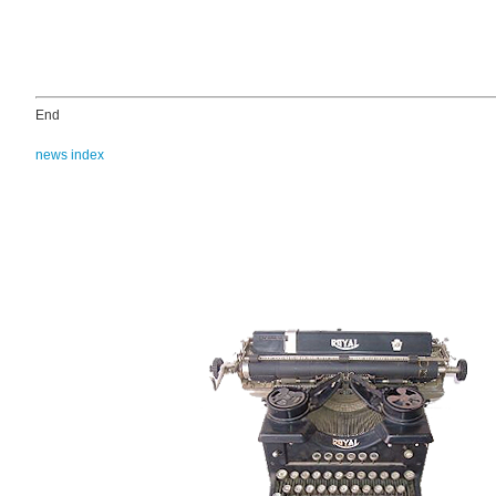
End
news index