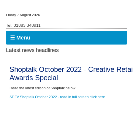
Friday 7 August 2026
Tel: 01883 348911
☰ Menu
Latest news headlines
Shoptalk October 2022 - Creative Retai
Awards Special
Read the latest edition of Shoptalk below:
SDEA Shoptalk October 2022 - read in full screen click here