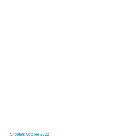
Shoptalk October 2022