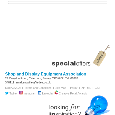
Shop and Display Equipment Association
24 Croydon Road, Caterham, Surrey
CR3 6YR
Tel: 01883
348911
email:enquiries@sdea.co.uk
SDEA ©2026 |
Terms and Conditions
|
Site Map
|
Policy
|
XHTML
|
CSS
Twitter
Instagram
LinkedIn
Creative Retail Awards