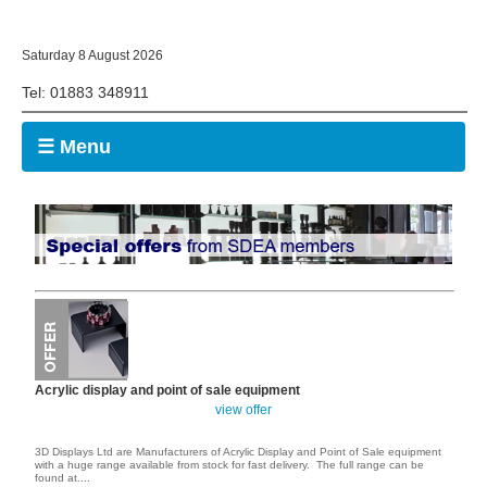
Saturday 8 August 2026
Tel: 01883 348911
☰ Menu
Acrylic display and point of sale equipment
view offer
3D Displays Ltd are Manufacturers of Acrylic Display and Point of Sale equipment
with a huge range available from stock for fast delivery. The full range can be
found at
....