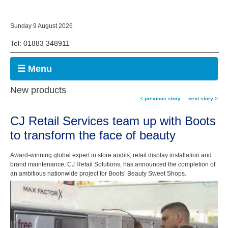
Sunday 9 August 2026
Tel: 01883 348911
☰ Menu
New products
< previous story
next story >
CJ Retail Services team up with Boots
to transform the face of beauty
Award-winning global expert in store audits, retail display installation and
brand maintenance, CJ Retail Solutions, has announced the completion of
an ambitious nationwide project for Boots’ Beauty Sweet Shops.