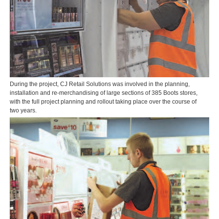
During the project, CJ Retail Solutions was involved in the planning,
installation and re-merchandising of large sections of 385 Boots stores,
with the full project planning and rollout taking place over the course of
two years.