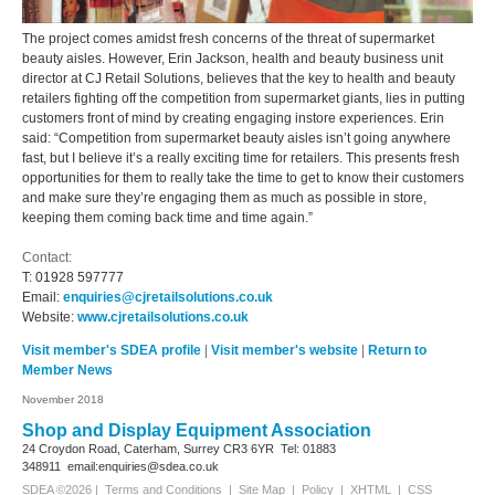
The project comes amidst fresh concerns of the threat of supermarket
beauty aisles. However, Erin Jackson, health and beauty business unit
director at CJ Retail Solutions, believes that the key to health and beauty
retailers fighting off the competition from supermarket giants, lies in putting
customers front of mind by creating engaging instore experiences. Erin
said: “Competition from supermarket beauty aisles isn’t going anywhere
fast, but I believe it’s a really exciting time for retailers. This presents fresh
opportunities for them to really take the time to get to know their customers
and make sure they’re engaging them as much as possible in store,
keeping them coming back time and time again.”
Contact:
T:
01928 597777
Email:
enquiries@cjretailsolutions.co.uk
Website:
www.cjretailsolutions.co.uk
Visit member's SDEA profile
|
Visit member's website
|
Return to
Member News
November 2018
Shop and Display Equipment Association
24 Croydon Road, Caterham, Surrey
CR3 6YR
Tel: 01883
348911
email:enquiries@sdea.co.uk
SDEA ©2026 |
Terms and Conditions
|
Site Map
|
Policy
|
XHTML
|
CSS