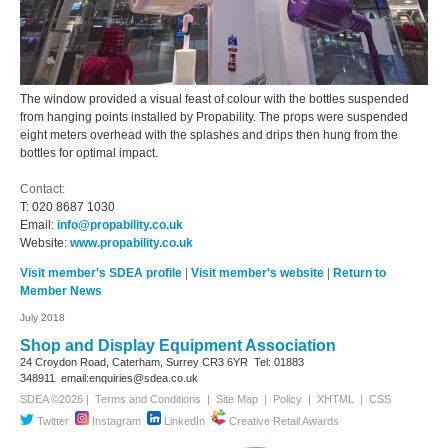
The window provided a visual feast of colour with the bottles suspended
from hanging points installed by Propability. The props were suspended
eight meters overhead with the splashes and drips then hung from the
bottles for optimal impact.
Contact:
T:
020 8687 1030
Email:
info@propability.co.uk
Website:
www.propability.co.uk
Visit member's SDEA profile
|
Visit member's website
|
Return to
Member News
July 2018
Shop and Display Equipment Association
24 Croydon Road, Caterham, Surrey
CR3 6YR
Tel: 01883
348911
email:enquiries@sdea.co.uk
SDEA ©2026 |
Terms and Conditions
|
Site Map
|
Policy
|
XHTML
|
CSS
Twitter
Instagram
LinkedIn
Creative Retail Awards