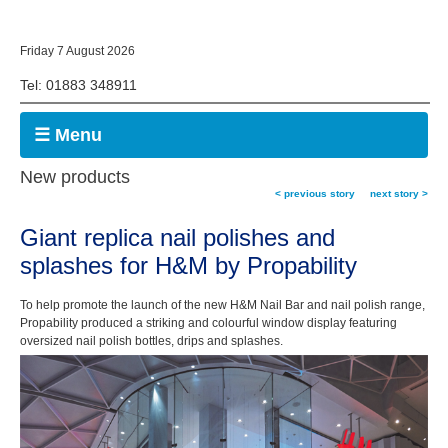
Friday 7 August 2026
Tel: 01883 348911
☰ Menu
New products
< previous story
next story >
Giant replica nail polishes and
splashes for H&M by Propability
To help promote the launch of the new H&M Nail Bar and nail polish range,
Propability produced a striking and colourful window display featuring
oversized nail polish bottles, drips and splashes.