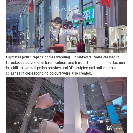
Eight nail polish replica bottles standing 1.2 metres tall were created in
fibreglass, sprayed in different colours and finished in a high gloss lacquer.
In addition two nail polish brushes and 3D sculpted nail polish drips and
splashes in corresponding colours were also created.