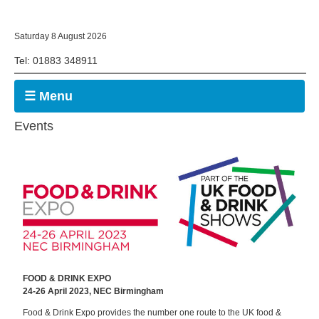
Saturday 8 August 2026
Tel: 01883 348911
☰ Menu
Events
FOOD & DRINK EXPO
24-26 April 2023, NEC Birmingham
Food & Drink Expo provides the number one route to the UK food &