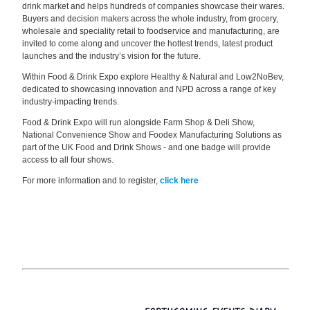
drink market and helps hundreds of companies showcase their wares.
Buyers and decision makers across the whole industry, from grocery,
wholesale and speciality retail to foodservice and manufacturing, are
invited to come along and uncover the hottest trends, latest product
launches and the industry’s vision for the future.
Within Food & Drink Expo explore Healthy & Natural and Low2NoBev,
dedicated to showcasing innovation and NPD across a range of key
industry-impacting trends.
Food & Drink Expo will run alongside Farm Shop & Deli Show,
National Convenience Show and Foodex Manufacturing Solutions as
part of the UK Food and Drink Shows - and one badge will provide
access to all four shows.
For more information and to register,
click here