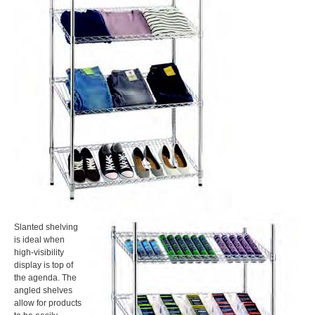
Slanted shelving
is ideal when
high-visibility
display is top of
the agenda. The
angled shelves
allow for products