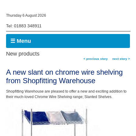
Thursday 6 August 2026
Tel: 01883 348911
☰ Menu
New products
< previous story
next story >
A new slant on chrome wire shelving
from Shopfitting Warehouse
Shopfitting Warehouse are pleased to offer a new and exciting addition to
their much-loved Chrome Wire Shelving range; Slanted Shelves.