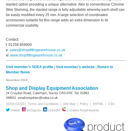
slanted option providing a unique alternative. Akin to conventional Chrome
Wire Shelving, the slanted range is fully adjustable whereby each shelf can
be easily modified every 25 mm. A large selection of coordinated
accessories suitable for this range adds an extra dimension to its
commercial usability.
Contact:
t: 01258 859900
e:
sales@shopfittingwarehouse.co.uk
w:
www.shopfittingwarehouse.co.uk
Visit member's SDEA profile
|
Visit member's website
|
Return to
Member News
November 2016
Shop and Display Equipment Association
24 Croydon Road, Caterham, Surrey
CR3 6YR
Tel: 01883
348911
email:enquiries@sdea.co.uk
SDEA ©2026 |
Terms and Conditions
|
Site Map
|
Policy
|
XHTML
|
CSS
Twitter
Instagram
LinkedIn
Creative Retail Awards