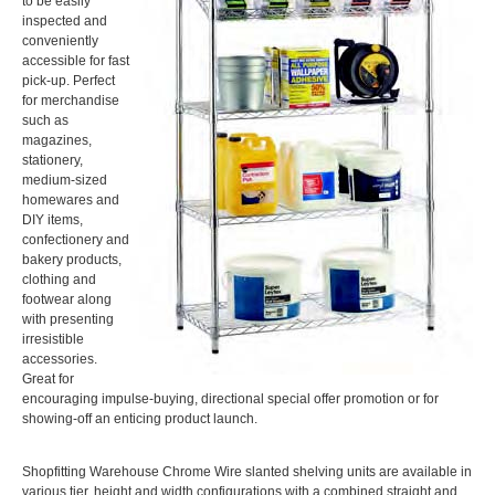
to be easily
inspected and
conveniently
accessible for fast
pick-up. Perfect
for merchandise
such as
magazines,
stationery,
medium-sized
homewares and
DIY items,
confectionery and
bakery products,
clothing and
footwear along
with presenting
irresistible
accessories.
Great for
encouraging impulse-buying, directional special offer promotion or for
showing-off an enticing product launch.
Shopfitting Warehouse Chrome Wire slanted shelving units are available in
various tier, height and width configurations with a combined straight and