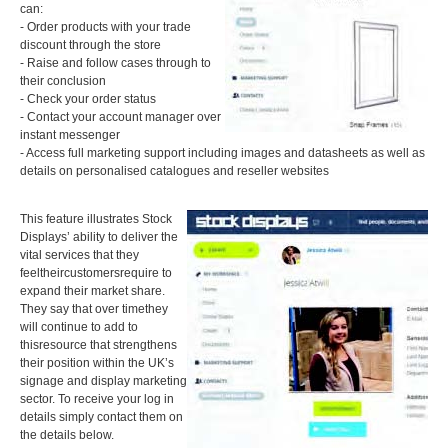
can:
- Order products with your trade
discount through the store
- Raise and follow cases through to
their conclusion
- Check your order status
- Contact your account manager over
instant messenger
- Access full marketing support including images and datasheets as well as
details on personalised catalogues and reseller websites
This feature illustrates Stock
Displays’ ability to deliver the
vital services that they
feeltheircustomersrequire to
expand their market share.
They say that over timethey
will continue to add to
thisresource that strengthens
their position within the UK’s
signage and display marketing
sector. To receive your log in
details simply contact them on
the details below.