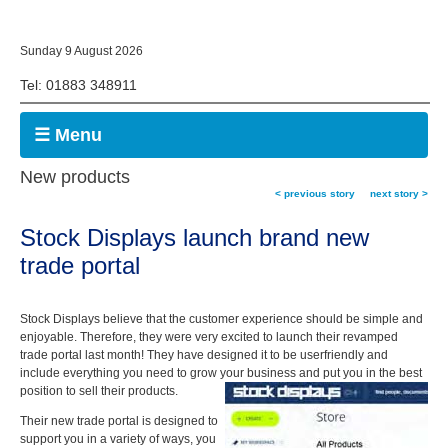
Sunday 9 August 2026
Tel: 01883 348911
☰ Menu
New products
< previous story
next story >
Stock Displays launch brand new
trade portal
Stock Displays believe that the customer experience should be simple and
enjoyable. Therefore, they were very excited to launch their revamped
trade portal last month! They have designed it to be userfriendly and
include everything you need to grow your business and put you in the best
position to sell their products.
Their new trade portal is designed to
support you in a variety of ways, you