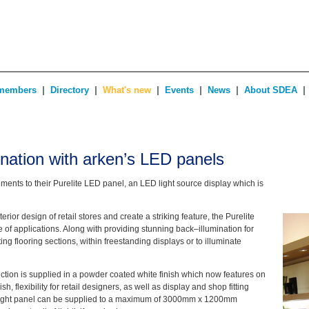
|
|
|
|
|
|
members
Directory
What's new
Events
News
About SDEA
mination with arken’s LED panels
nts to their Purelite LED panel, an LED light source display which is
rior design of retail stores and create a striking feature, the Purelite
of applications. Along with providing stunning back–illumination for
ing flooring sections, within freestanding displays or to illuminate
ction is supplied in a powder coated white finish which now features on
sh, flexibility for retail designers, as well as display and shop fitting
light panel can be supplied to a maximum of 3000mm x 1200mm