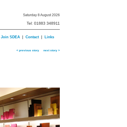
Saturday 8 August 2026
Tel: 01883 348911
|
|
Join SDEA
Contact
Links
< previous story
next story >