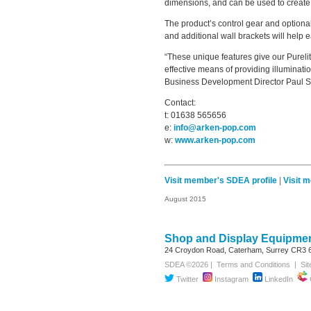
dimensions, and can be used to create a 
The product’s control gear and optional
and additional wall brackets will help e
“These unique features give our Purelit
effective means of providing illuminatio
Business Development Director Paul S
Contact:
t: 01638 565656
e:
info@arken-pop.com
w:
www.arken-pop.com
Visit member's SDEA profile
|
Visit 
August 2015
Shop and Display Equipmen
24 Croydon Road, Caterham, Surrey
CR3 
SDEA ©2026 |
Terms and Conditions
|
Si
Twitter
Instagram
LinkedIn