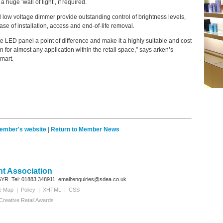
huge ‘wall of light’, if required.
 low voltage dimmer provide outstanding control of brightness levels,
ase of installation, access and end-of-life removal.
e LED panel a point of difference and make it a highly suitable and cost
n for almost any application within the retail space,” says arken’s
mart.
member's website
|
Return to Member News
t Association
6YR
Tel: 01883 348911
email:enquiries@sdea.co.uk
te Map
|
Policy
|
XHTML
|
CSS
Creative Retail Awards