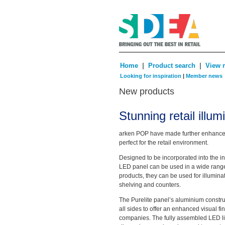
|
|
Home
Product search
View 
Looking for inspiration
|
Member news
New products
Stunning retail illu
arken POP have made further enhanceme
perfect for the retail environment.
Designed to be incorporated into the inte
LED panel can be used in a wide range 
products, they can be used for illuminat
shelving and counters.
The Purelite panel’s aluminium constru
all sides to offer an enhanced visual fini
companies. The fully assembled LED 