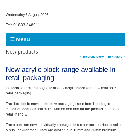
Wednesday 5 August 2026
Tel: 01883 348911
☰ Menu
New products
< previous story
next story >
New acrylic block range available in
retail packaging
Deflecto’s premium magnetic display acrylic blocks are now available in
retail packaging.
The decision to move to the new packaging came from listening to
customer feedback and much wanted demand for the product to become
retail friendly.
The blocks are now individually packaged in a clear box - perfect to sell in
a retail environment. They are available in 15mm and 30mm premium