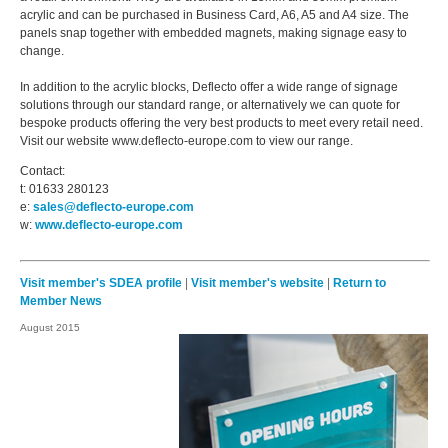
acrylic and can be purchased in Business Card, A6, A5 and A4 size. The
panels snap together with embedded magnets, making signage easy to
change.
In addition to the acrylic blocks, Deflecto offer a wide range of signage
solutions through our standard range, or alternatively we can quote for
bespoke products offering the very best products to meet every retail need.
Visit our website www.deflecto-europe.com to view our range.
Contact:
t: 01633 280123
e:
sales@deflecto-europe.com
w:
www.deflecto-europe.com
Visit member's SDEA profile
|
Visit member's website
|
Return to
Member News
August 2015