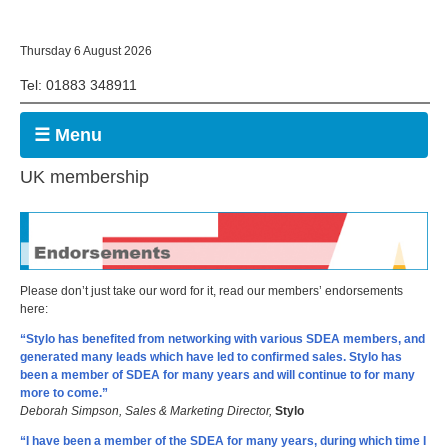
Thursday 6 August 2026
Tel: 01883 348911
☰ Menu
UK membership
Please don’t just take our word for it, read our members’ endorsements
here:
“Stylo has benefited from networking with various SDEA members, and
generated many leads which have led to confirmed sales. Stylo has
been a member of SDEA for many years and will continue to for many
more to come.”
Deborah Simpson, Sales & Marketing Director,
Stylo
“I have been a member of the SDEA for many years, during which time I