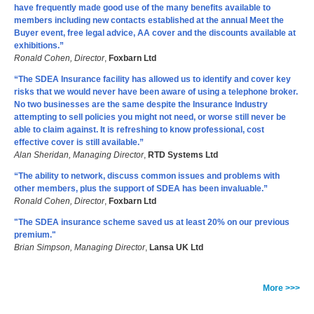
have frequently made good use of the many benefits available to
members including new contacts established at the annual Meet the
Buyer event, free legal advice, AA cover and the discounts available at
exhibitions.”
Ronald Cohen, Director
,
Foxbarn Ltd
“The SDEA Insurance facility has allowed us to identify and cover key
risks that we would never have been aware of using a telephone broker.
No two businesses are the same despite the Insurance Industry
attempting to sell policies you might not need, or worse still never be
able to claim against. It is refreshing to know professional, cost
effective cover is still available.”
Alan Sheridan, Managing Director
,
RTD Systems Ltd
“The ability to network, discuss common issues and problems with
other members, plus the support of SDEA has been invaluable.”
Ronald Cohen, Director
,
Foxbarn Ltd
"The SDEA insurance scheme saved us at least 20% on our previous
premium."
Brian Simpson, Managing Director
,
Lansa UK Ltd
More >>>